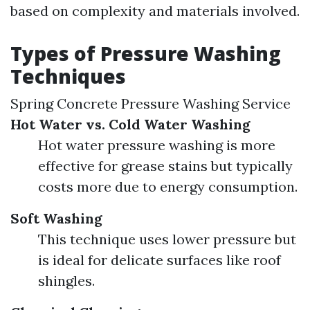
based on complexity and materials involved.
Types of Pressure Washing
Techniques
Spring Concrete Pressure Washing Service
Hot Water vs. Cold Water Washing
Hot water pressure washing is more
effective for grease stains but typically
costs more due to energy consumption.
Soft Washing
This technique uses lower pressure but
is ideal for delicate surfaces like roof
shingles.