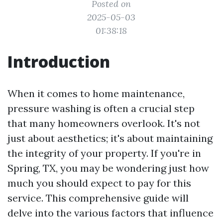
Posted on
2025-05-03
01:38:18
Introduction
When it comes to home maintenance,
pressure washing is often a crucial step
that many homeowners overlook. It's not
just about aesthetics; it's about maintaining
the integrity of your property. If you're in
Spring, TX, you may be wondering just how
much you should expect to pay for this
service. This comprehensive guide will
delve into the various factors that influence