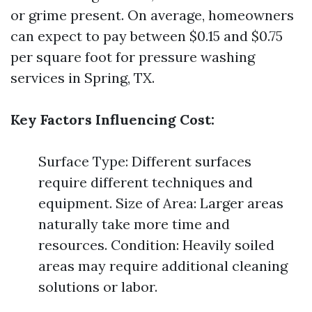
or grime present. On average, homeowners
can expect to pay between $0.15 and $0.75
per square foot for pressure washing
services in Spring, TX.
Key Factors Influencing Cost:
Surface Type: Different surfaces
require different techniques and
equipment. Size of Area: Larger areas
naturally take more time and
resources. Condition: Heavily soiled
areas may require additional cleaning
solutions or labor.