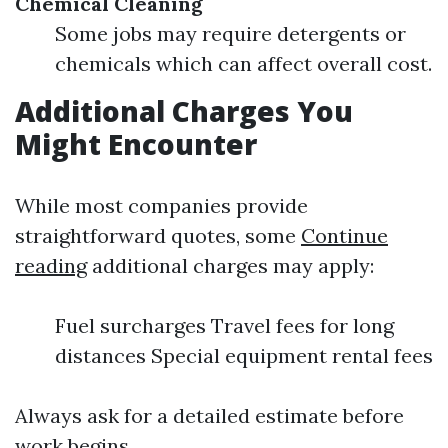
Chemical Cleaning
Some jobs may require detergents or
chemicals which can affect overall cost.
Additional Charges You
Might Encounter
While most companies provide
straightforward quotes, some
Continue
reading
additional charges may apply:
Fuel surcharges Travel fees for long
distances Special equipment rental fees
Always ask for a detailed estimate before
work begins.