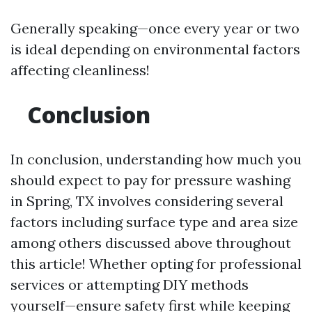
Generally speaking—once every year or two
is ideal depending on environmental factors
affecting cleanliness!
Conclusion
In conclusion, understanding how much you
should expect to pay for pressure washing
in Spring, TX involves considering several
factors including surface type and area size
among others discussed above throughout
this article! Whether opting for professional
services or attempting DIY methods
yourself—ensure safety first while keeping