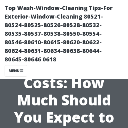
Top Wash-Window-Cleaning Tips-For
Exterior-Window-Cleaning 80521-
80524-80525-80526-80528-80532-
80535-80537-80538-80550-80554-
80546-80610-80615-80620-80622-
80624-80631-80634-80638-80644-
80645-80646 0618
Breaking Down
MENU
Costs: How
Much Should
You Expect to