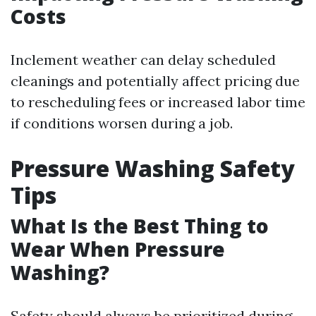
Costs
Inclement weather can delay scheduled
cleanings and potentially affect pricing due
to rescheduling fees or increased labor time
if conditions worsen during a job.
Pressure Washing Safety
Tips
What Is the Best Thing to
Wear When Pressure
Washing?
Safety should always be prioritized during