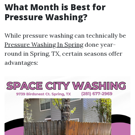
What Month is Best for
Pressure Washing?
While pressure washing can technically be
Pressure Washing In Spring
done year-
round in Spring, TX, certain seasons offer
advantages: