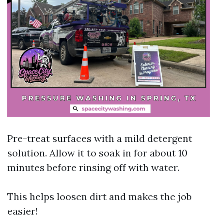
Pre-treat surfaces with a mild detergent
solution. Allow it to soak in for about 10
minutes before rinsing off with water.
This helps loosen dirt and makes the job
easier!