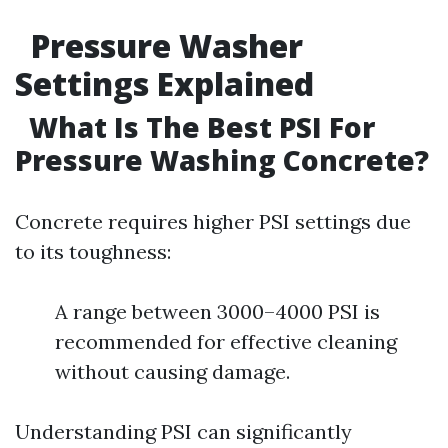
Pressure Washer
Settings Explained
What Is The Best PSI For
Pressure Washing Concrete?
Concrete requires higher PSI settings due
to its toughness:
A range between 3000–4000 PSI is
recommended for effective cleaning
without causing damage.
Understanding PSI can significantly