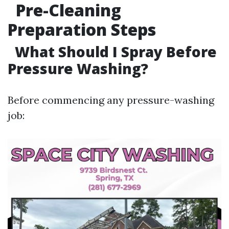
Pre-Cleaning
Preparation Steps
What Should I Spray Before
Pressure Washing?
Before commencing any pressure-washing
job: