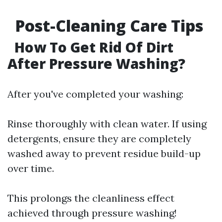
Post-Cleaning Care Tips
How To Get Rid Of Dirt
After Pressure Washing?
After you've completed your washing:
Rinse thoroughly with clean water. If using
detergents, ensure they are completely
washed away to prevent residue build-up
over time.
This prolongs the cleanliness effect
achieved through pressure washing!