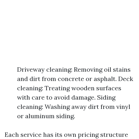
Driveway cleaning: Removing oil stains
and dirt from concrete or asphalt. Deck
cleaning: Treating wooden surfaces
with care to avoid damage. Siding
cleaning: Washing away dirt from vinyl
or aluminum siding.
Each service has its own pricing structure