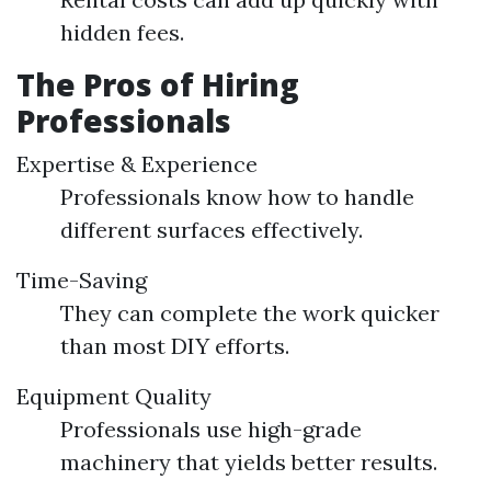
hidden fees.
The Pros of Hiring
Professionals
Expertise & Experience
Professionals know how to handle
different surfaces effectively.
Time-Saving
They can complete the work quicker
than most DIY efforts.
Equipment Quality
Professionals use high-grade
machinery that yields better results.