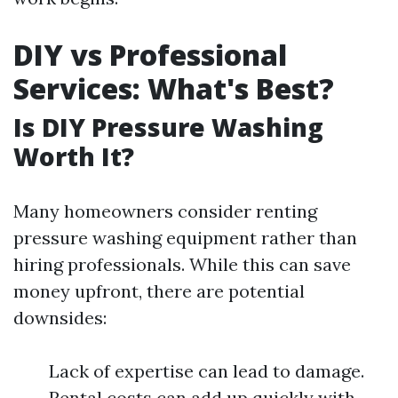
DIY vs Professional
Services: What's Best?
Is DIY Pressure Washing
Worth It?
Many homeowners consider renting
pressure washing equipment rather than
hiring professionals. While this can save
money upfront, there are potential
downsides:
Lack of expertise can lead to damage.
Rental costs can add up quickly with