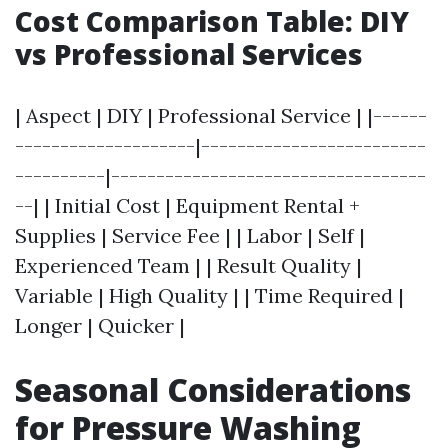
Cost Comparison Table: DIY
vs Professional Services
| Aspect | DIY | Professional Service | |------
--------------------|-------------------------
----------|-----------------------------------
--| | Initial Cost | Equipment Rental +
Supplies | Service Fee | | Labor | Self |
Experienced Team | | Result Quality |
Variable | High Quality | | Time Required |
Longer | Quicker |
Seasonal Considerations
for Pressure Washing