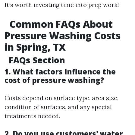
It’s worth investing time into prep work!
Common FAQs About
Pressure Washing Costs
in Spring, TX
FAQs Section
1. What factors influence the
cost of pressure washing?
Costs depend on surface type, area size,
condition of surfaces, and any special
treatments needed.
2. Do you use customers' water