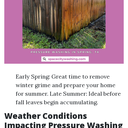
Early Spring: Great time to remove
winter grime and prepare your home
for summer. Late Summer: Ideal before
fall leaves begin accumulating.
Weather Conditions
Impacting Pressure Washing