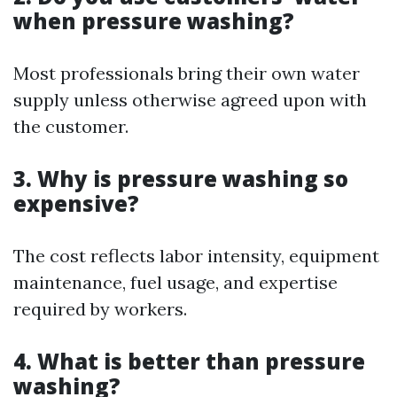
when pressure washing?
Most professionals bring their own water
supply unless otherwise agreed upon with
the customer.
3. Why is pressure washing so
expensive?
The cost reflects labor intensity, equipment
maintenance, fuel usage, and expertise
required by workers.
4. What is better than pressure
washing?