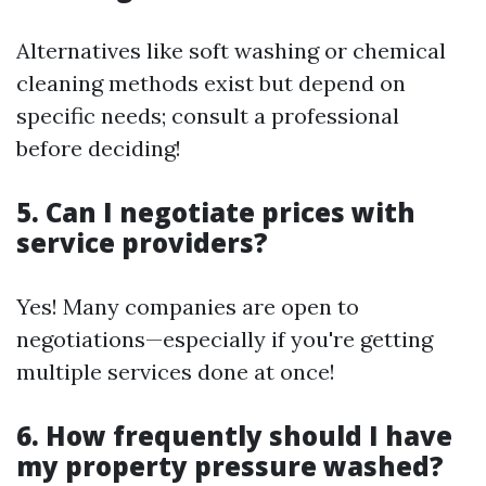
Alternatives like soft washing or chemical
cleaning methods exist but depend on
specific needs; consult a professional
before deciding!
5. Can I negotiate prices with
service providers?
Yes! Many companies are open to
negotiations—especially if you're getting
multiple services done at once!
6. How frequently should I have
my property pressure washed?