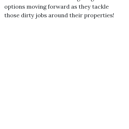
options moving forward as they tackle
those dirty jobs around their properties!