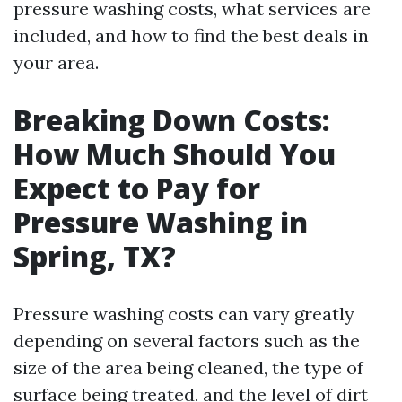
pressure washing costs, what services are
included, and how to find the best deals in
your area.
Breaking Down Costs:
How Much Should You
Expect to Pay for
Pressure Washing in
Spring, TX?
Pressure washing costs can vary greatly
depending on several factors such as the
size of the area being cleaned, the type of
surface being treated, and the level of dirt