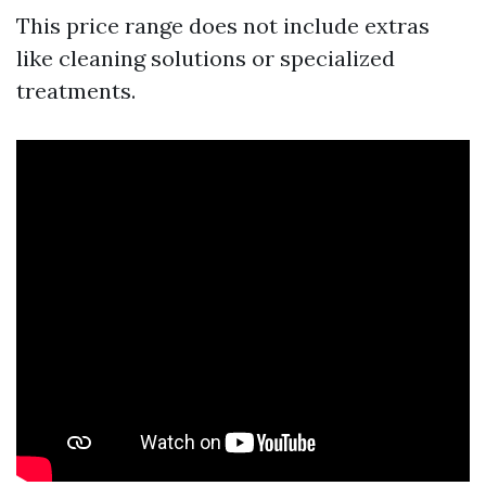
This price range does not include extras
like cleaning solutions or specialized
treatments.