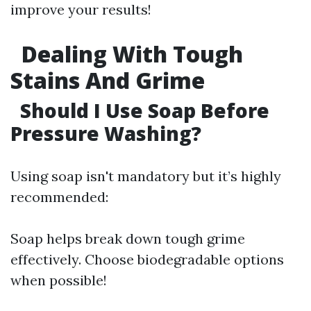
improve your results!
Dealing With Tough
Stains And Grime
Should I Use Soap Before
Pressure Washing?
Using soap isn't mandatory but it’s highly
recommended:
Soap helps break down tough grime
effectively. Choose biodegradable options
when possible!