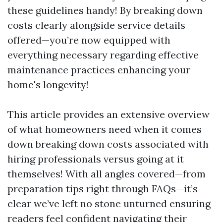
these guidelines handy! By breaking down
costs clearly alongside service details
offered—you’re now equipped with
everything necessary regarding effective
maintenance practices enhancing your
home's longevity!
This article provides an extensive overview
of what homeowners need when it comes
down breaking down costs associated with
hiring professionals versus going at it
themselves! With all angles covered—from
preparation tips right through FAQs—it’s
clear we’ve left no stone unturned ensuring
readers feel confident navigating their