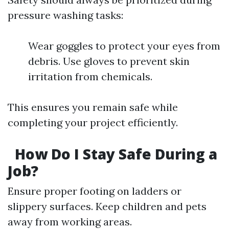
pressure washing tasks:
Wear goggles to protect your eyes from
debris. Use gloves to prevent skin
irritation from chemicals.
This ensures you remain safe while
completing your project efficiently.
How Do I Stay Safe During a
Job?
Ensure proper footing on ladders or
slippery surfaces. Keep children and pets
away from working areas.