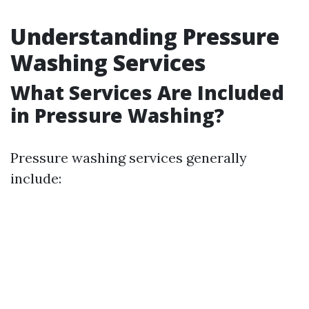
Understanding Pressure
Washing Services
What Services Are Included
in Pressure Washing?
Pressure washing services generally
include: