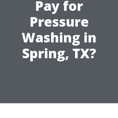
Pay for
Pressure
Washing in
Spring, TX?