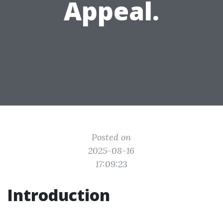
Appeal.
Posted on
2025-08-16
17:09:23
Introduction