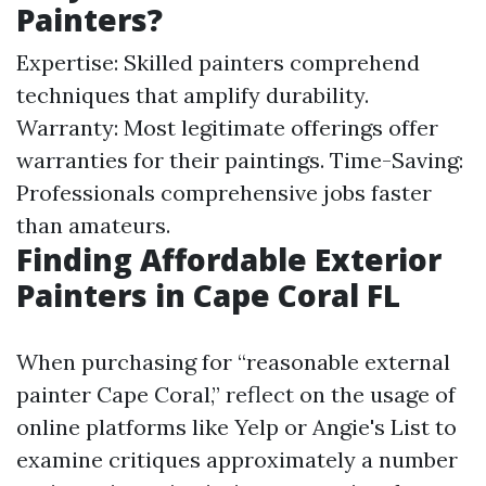
Painters?
Expertise: Skilled painters comprehend
techniques that amplify durability.
Warranty: Most legitimate offerings offer
warranties for their paintings. Time-Saving:
Professionals comprehensive jobs faster
than amateurs.
Finding Affordable Exterior
Painters in Cape Coral FL
When purchasing for “reasonable external
painter Cape Coral,” reflect on the usage of
online platforms like Yelp or Angie's List to
examine critiques approximately a number