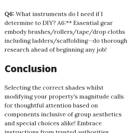
Q6:
What instruments do I need if I
determine to DIY? A6:** Essential gear
embody brushes/rollers/tape/drop cloths
including ladders/scaffolding—do thorough
research ahead of beginning any job!
Conclusion
Selecting the correct shades whilst
modifying your property's magnitude calls
for thoughtful attention based on
components inclusive of group aesthetics
and special choices alike! Embrace
instructions from trusted authorities