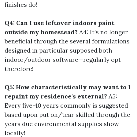
finishes do!
Q4: Can I use leftover indoors paint
outside my homestead?
A4: It’s no longer
beneficial through the several formulations
designed in particular supposed both
indoor/outdoor software—regularly opt
therefore!
Q5: How characteristically may want to I
repaint my residence's external?
A5:
Every five–10 years commonly is suggested
based upon put on/tear skilled through the
years due environmental supplies show
locally!