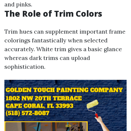
and pinks.
The Role of Trim Colors
Trim hues can supplement important frame
colorings fantastically when selected
accurately. White trim gives a basic glance
whereas dark trims can upload
sophistication.