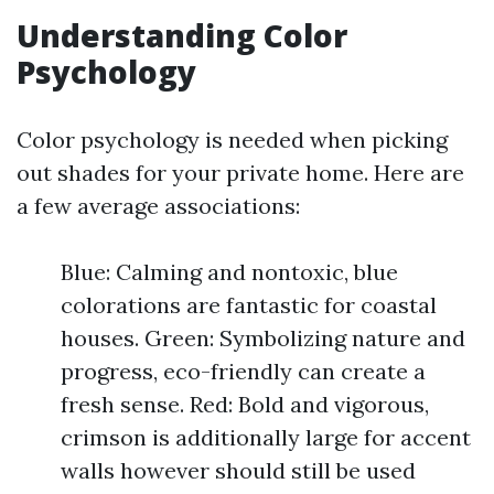
Understanding Color
Psychology
Color psychology is needed when picking
out shades for your private home. Here are
a few average associations:
Blue: Calming and nontoxic, blue
colorations are fantastic for coastal
houses. Green: Symbolizing nature and
progress, eco-friendly can create a
fresh sense. Red: Bold and vigorous,
crimson is additionally large for accent
walls however should still be used