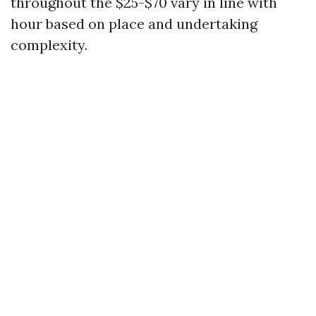
throughout the $25-$70 vary in line with
hour based on place and undertaking
complexity.