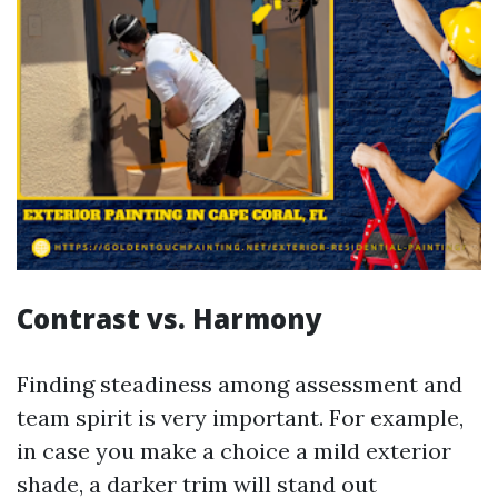
Contrast vs. Harmony
Finding steadiness among assessment and
team spirit is very important. For example,
in case you make a choice a mild exterior
shade, a darker trim will stand out