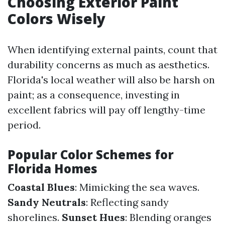
Choosing Exterior Paint
Colors Wisely
When identifying external paints, count that
durability concerns as much as aesthetics.
Florida's local weather will also be harsh on
paint; as a consequence, investing in
excellent fabrics will pay off lengthy-time
period.
Popular Color Schemes for
Florida Homes
Coastal Blues
: Mimicking the sea waves.
Sandy Neutrals
: Reflecting sandy
shorelines.
Sunset Hues
: Blending oranges