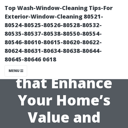
Top Wash-Window-Cleaning Tips-For
Exterior-Window-Cleaning 80521-
80524-80525-80526-80528-80532-
80535-80537-80538-80550-80554-
80546-80610-80615-80620-80622-
80624-80631-80634-80638-80644-
80645-80646 0618
Choosing Colors
MENU
that Enhance
Your Home’s
Value and