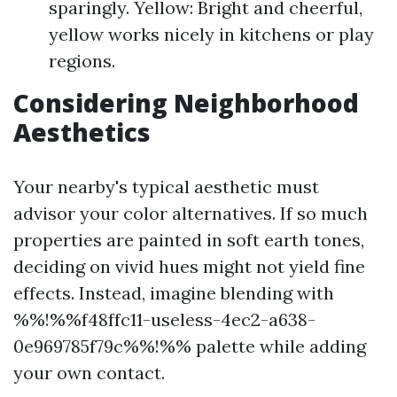
sparingly. Yellow: Bright and cheerful,
yellow works nicely in kitchens or play
regions.
Considering Neighborhood
Aesthetics
Your nearby's typical aesthetic must
advisor your color alternatives. If so much
properties are painted in soft earth tones,
deciding on vivid hues might not yield fine
effects. Instead, imagine blending with
%%!%%f48ffc11-useless-4ec2-a638-
0e969785f79c%%!%% palette while adding
your own contact.