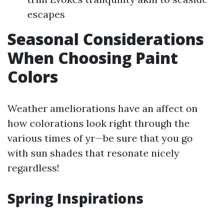
escapes
Seasonal Considerations
When Choosing Paint
Colors
Weather ameliorations have an affect on
how colorations look right through the
various times of yr—be sure that you go
with sun shades that resonate nicely
regardless!
Spring Inspirations