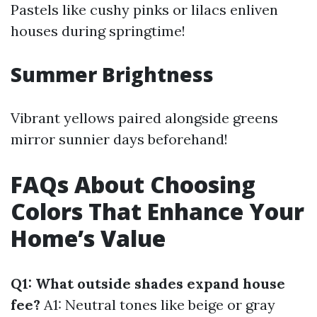
Pastels like cushy pinks or lilacs enliven
houses during springtime!
Summer Brightness
Vibrant yellows paired alongside greens
mirror sunnier days beforehand!
FAQs About Choosing
Colors That Enhance Your
Home’s Value
Q1: What outside shades expand house
fee?
A1: Neutral tones like beige or gray