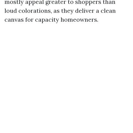
mostly appeal greater to shoppers than
loud colorations, as they deliver a clean
canvas for capacity homeowners.