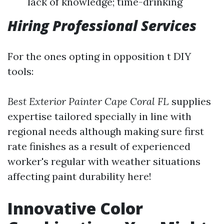
lack of knowledge; time-drinking
Hiring Professional Services
For the ones opting in opposition t DIY
tools:
Best Exterior Painter Cape Coral FL
supplies
expertise tailored specially in line with
regional needs although making sure first
rate finishes as a result of experienced
worker's regular with weather situations
affecting paint durability here!
Innovative Color