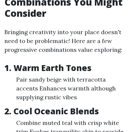
Combinations You Might
Consider
Bringing creativity into your place doesn't
need to be problematic! Here are a few
progressive combinations value exploring:
1. Warm Earth Tones
Pair sandy beige with terracotta
accents Enhances warmth although
supplying rustic vibes
2. Cool Oceanic Blends
Combine muted teal with crisp white
trim Evokes tranquility akin to seaside