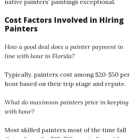
native painters’ paintings exceptional.
Cost Factors Involved in Hiring
Painters
How a good deal does a painter payment in
line with hour in Florida?
Typically, painters cost among $20-$50 per
hour based on their trip stage and repute.
What do maximum painters price in keeping
with hour?
Most skilled painters most of the time fall