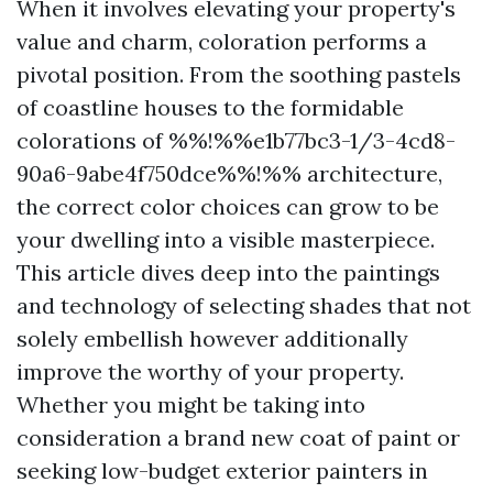
When it involves elevating your property's
value and charm, coloration performs a
pivotal position. From the soothing pastels
of coastline houses to the formidable
colorations of %%!%%e1b77bc3-1/3-4cd8-
90a6-9abe4f750dce%%!%% architecture,
the correct color choices can grow to be
your dwelling into a visible masterpiece.
This article dives deep into the paintings
and technology of selecting shades that not
solely embellish however additionally
improve the worthy of your property.
Whether you might be taking into
consideration a brand new coat of paint or
seeking low-budget exterior painters in