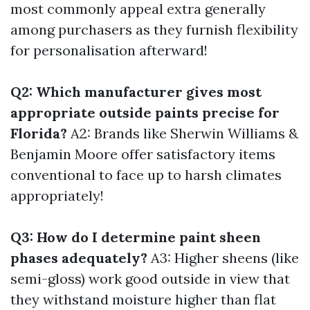
most commonly appeal extra generally
among purchasers as they furnish flexibility
for personalisation afterward!
Q2: Which manufacturer gives most
appropriate outside paints precise for
Florida?
A2: Brands like Sherwin Williams &
Benjamin Moore offer satisfactory items
conventional to face up to harsh climates
appropriately!
Q3: How do I determine paint sheen
phases adequately?
A3: Higher sheens (like
semi-gloss) work good outside in view that
they withstand moisture higher than flat