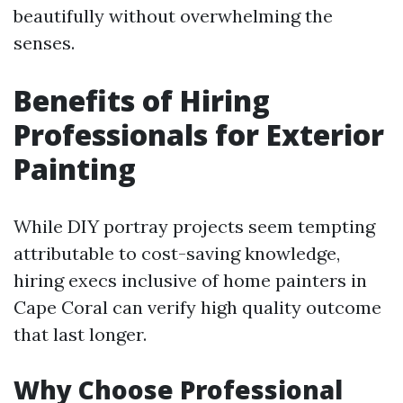
beautifully without overwhelming the
senses.
Benefits of Hiring
Professionals for Exterior
Painting
While DIY portray projects seem tempting
attributable to cost-saving knowledge,
hiring execs inclusive of home painters in
Cape Coral can verify high quality outcome
that last longer.
Why Choose Professional