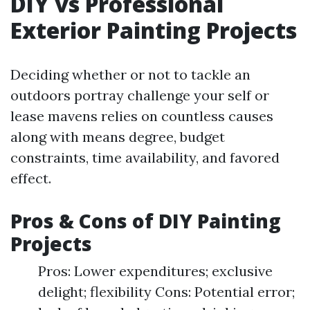
DIY vs Professional
Exterior Painting Projects
Deciding whether or not to tackle an
outdoors portray challenge your self or
lease mavens relies on countless causes
along with means degree, budget
constraints, time availability, and favored
effect.
Pros & Cons of DIY Painting
Projects
Pros: Lower expenditures; exclusive
delight; flexibility Cons: Potential error;