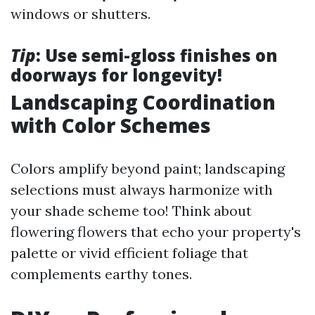
windows or shutters.
Tip
: Use semi-gloss finishes on
doorways for longevity!
Landscaping Coordination
with Color Schemes
Colors amplify beyond paint; landscaping
selections must always harmonize with
your shade scheme too! Think about
flowering flowers that echo your property's
palette or vivid efficient foliage that
complements earthy tones.