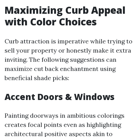
Maximizing Curb Appeal
with Color Choices
Curb attraction is imperative while trying to
sell your property or honestly make it extra
inviting. The following suggestions can
maximize cut back enchantment using
beneficial shade picks:
Accent Doors & Windows
Painting doorways in ambitious colorings
creates focal points even as highlighting
architectural positive aspects akin to