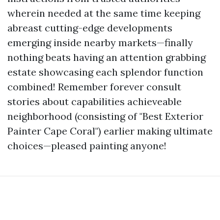
wherein needed at the same time keeping
abreast cutting-edge developments
emerging inside nearby markets—finally
nothing beats having an attention grabbing
estate showcasing each splendor function
combined! Remember forever consult
stories about capabilities achieveable
neighborhood (consisting of "Best Exterior
Painter Cape Coral") earlier making ultimate
choices—pleased painting anyone!