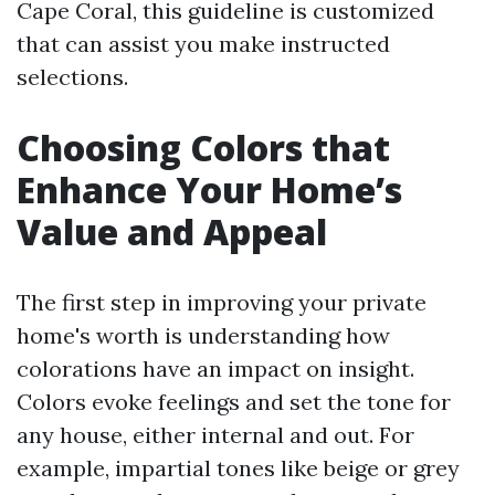
Cape Coral, this guideline is customized
that can assist you make instructed
selections.
Choosing Colors that
Enhance Your Home’s
Value and Appeal
The first step in improving your private
home's worth is understanding how
colorations have an impact on insight.
Colors evoke feelings and set the tone for
any house, either internal and out. For
example, impartial tones like beige or grey