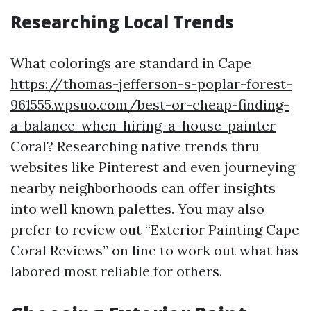
Researching Local Trends
What colorings are standard in Cape
https://thomas-jefferson-s-poplar-forest-
961555.wpsuo.com/best-or-cheap-finding-
a-balance-when-hiring-a-house-painter
Coral? Researching native trends thru
websites like Pinterest and even journeying
nearby neighborhoods can offer insights
into well known palettes. You may also
prefer to review out “Exterior Painting Cape
Coral Reviews” on line to work out what has
labored most reliable for others.