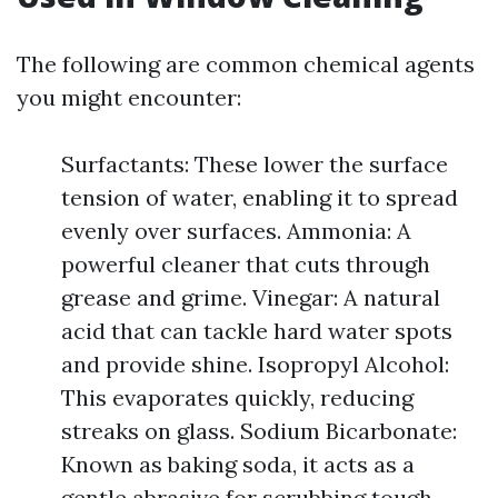
The following are common chemical agents
you might encounter:
Surfactants: These lower the surface
tension of water, enabling it to spread
evenly over surfaces. Ammonia: A
powerful cleaner that cuts through
grease and grime. Vinegar: A natural
acid that can tackle hard water spots
and provide shine. Isopropyl Alcohol:
This evaporates quickly, reducing
streaks on glass. Sodium Bicarbonate:
Known as baking soda, it acts as a
gentle abrasive for scrubbing tough