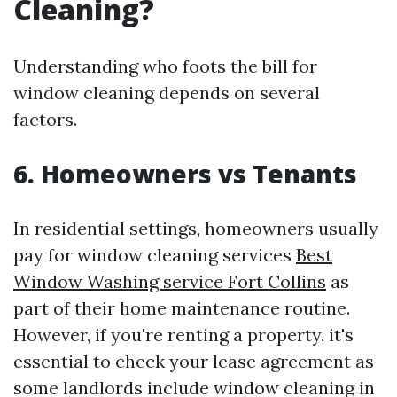
Cleaning?
Understanding who foots the bill for
window cleaning depends on several
factors.
6. Homeowners vs Tenants
In residential settings, homeowners usually
pay for window cleaning services
Best
Window Washing service Fort Collins
as
part of their home maintenance routine.
However, if you're renting a property, it's
essential to check your lease agreement as
some landlords include window cleaning in