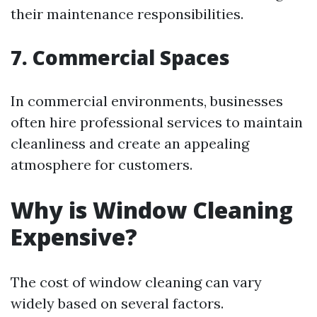
their maintenance responsibilities.
7. Commercial Spaces
In commercial environments, businesses
often hire professional services to maintain
cleanliness and create an appealing
atmosphere for customers.
Why is Window Cleaning
Expensive?
The cost of window cleaning can vary
widely based on several factors.