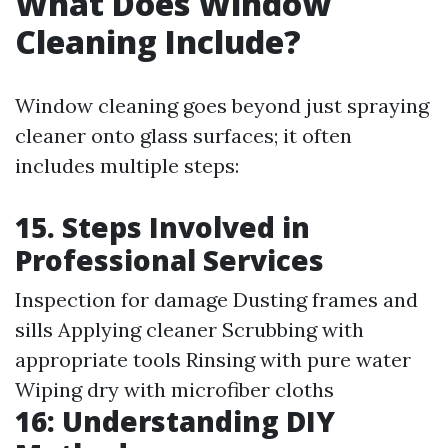
What Does Window
Cleaning Include?
Window cleaning goes beyond just spraying
cleaner onto glass surfaces; it often
includes multiple steps:
15. Steps Involved in
Professional Services
Inspection for damage Dusting frames and
sills Applying cleaner Scrubbing with
appropriate tools Rinsing with pure water
Wiping dry with microfiber cloths
16: Understanding DIY