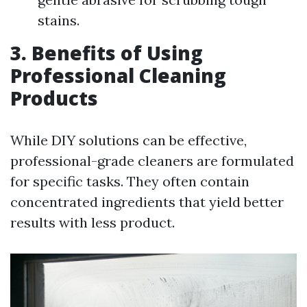
stains.
3. Benefits of Using
Professional Cleaning
Products
While DIY solutions can be effective,
professional-grade cleaners are formulated
for specific tasks. They often contain
concentrated ingredients that yield better
results with less product.