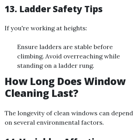
13. Ladder Safety Tips
If you're working at heights:
Ensure ladders are stable before
climbing. Avoid overreaching while
standing on a ladder rung.
How Long Does Window
Cleaning Last?
The longevity of clean windows can depend
on several environmental factors.