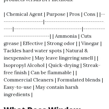
| Chemical Agent | Purpose | Pros | Cons | |--
------------------|---------------------------
----|-------------------------------|----------
---------------------| | Ammonia | Cuts
grease | Effective | Strong odor | | Vinegar |
Tackles hard water spots | Natural &
inexpensive | May leave lingering smell | |
Isopropyl Alcohol | Quick-drying | Streak-
free finish | Can be flammable | |
Commercial Cleaners | Formulated blends |
Easy-to-use | May contain harsh
ingredients |