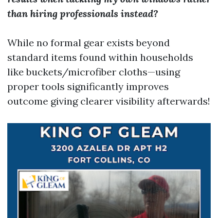
than hiring professionals instead?
While no formal gear exists beyond
standard items found within households
like buckets/microfiber cloths—using
proper tools significantly improves
outcome giving clearer visibility afterwards!