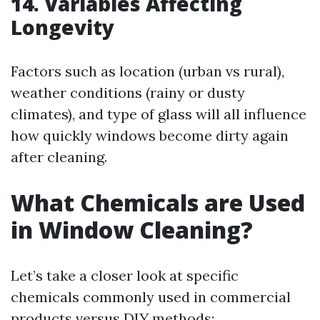
14. Variables Affecting
Longevity
Factors such as location (urban vs rural),
weather conditions (rainy or dusty
climates), and type of glass will all influence
how quickly windows become dirty again
after cleaning.
What Chemicals are Used
in Window Cleaning?
Let’s take a closer look at specific
chemicals commonly used in commercial
products versus DIY methods: