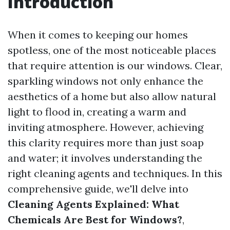
Introduction
When it comes to keeping our homes
spotless, one of the most noticeable places
that require attention is our windows. Clear,
sparkling windows not only enhance the
aesthetics of a home but also allow natural
light to flood in, creating a warm and
inviting atmosphere. However, achieving
this clarity requires more than just soap
and water; it involves understanding the
right cleaning agents and techniques. In this
comprehensive guide, we'll delve into
Cleaning Agents Explained: What
Chemicals Are Best for Windows?
,