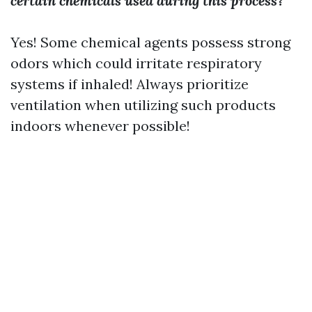
certain chemicals used during this process?
Yes! Some chemical agents possess strong
odors which could irritate respiratory
systems if inhaled! Always prioritize
ventilation when utilizing such products
indoors whenever possible!