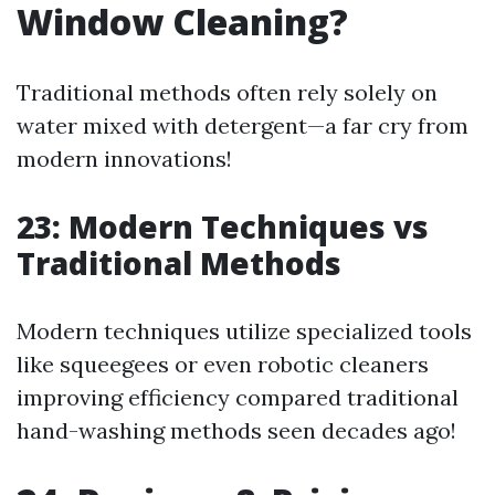
Window Cleaning?
Traditional methods often rely solely on
water mixed with detergent—a far cry from
modern innovations!
23: Modern Techniques vs
Traditional Methods
Modern techniques utilize specialized tools
like squeegees or even robotic cleaners
improving efficiency compared traditional
hand-washing methods seen decades ago!