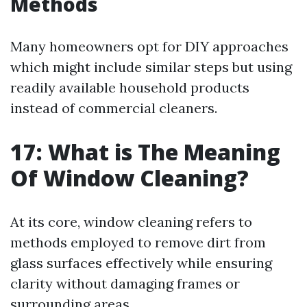
Methods
Many homeowners opt for DIY approaches
which might include similar steps but using
readily available household products
instead of commercial cleaners.
17: What is The Meaning
Of Window Cleaning?
At its core, window cleaning refers to
methods employed to remove dirt from
glass surfaces effectively while ensuring
clarity without damaging frames or
surrounding areas.