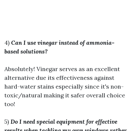
4)
Can I use vinegar instead of ammonia-
based solutions?
Absolutely! Vinegar serves as an excellent
alternative due its effectiveness against
hard-water stains especially since it's non-
toxic/natural making it safer overall choice
too!
5)
Do I need special equipment for effective
results when tackling my own windows rather