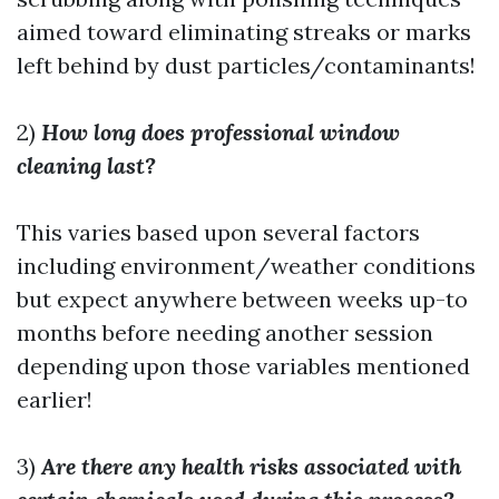
aimed toward eliminating streaks or marks
left behind by dust particles/contaminants!
2)
How long does professional window
cleaning last?
This varies based upon several factors
including environment/weather conditions
but expect anywhere between weeks up-to
months before needing another session
depending upon those variables mentioned
earlier!
3)
Are there any health risks associated with