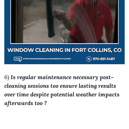
6)
Is regular maintenance necessary post-
cleaning sessions too ensure lasting results
over time despite potential weather impacts
afterwards too ?