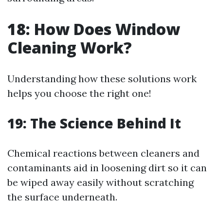
18: How Does Window
Cleaning Work?
Understanding how these solutions work
helps you choose the right one!
19: The Science Behind It
Chemical reactions between cleaners and
contaminants aid in loosening dirt so it can
be wiped away easily without scratching
the surface underneath.