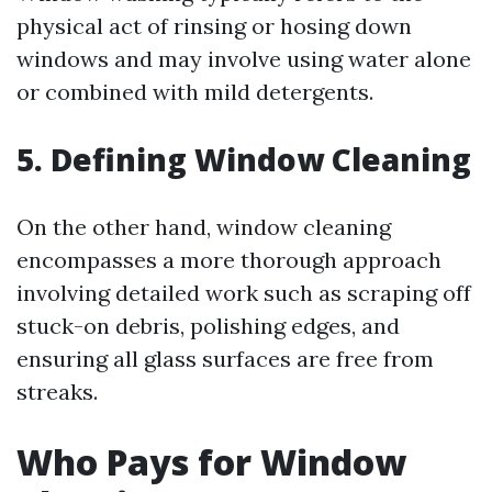
physical act of rinsing or hosing down
windows and may involve using water alone
or combined with mild detergents.
5. Defining Window Cleaning
On the other hand, window cleaning
encompasses a more thorough approach
involving detailed work such as scraping off
stuck-on debris, polishing edges, and
ensuring all glass surfaces are free from
streaks.
Who Pays for Window