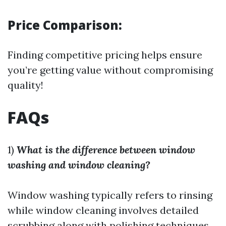
Price Comparison:
Finding competitive pricing helps ensure
you’re getting value without compromising
quality!
FAQs
1)
What is the difference between window
washing and window cleaning?
Window washing typically refers to rinsing
while window cleaning involves detailed
scrubbing along with polishing techniques