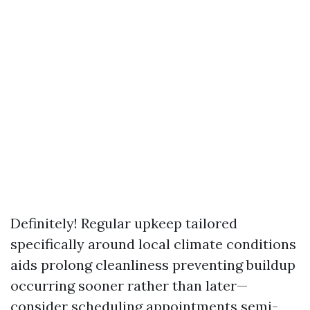
Definitely! Regular upkeep tailored
specifically around local climate conditions
aids prolong cleanliness preventing buildup
occurring sooner rather than later—
consider scheduling appointments semi-