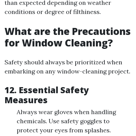
than expected depending on weather
conditions or degree of filthiness.
What are the Precautions
for Window Cleaning?
Safety should always be prioritized when
embarking on any window-cleaning project.
12. Essential Safety
Measures
Always wear gloves when handling
chemicals. Use safety goggles to
protect your eyes from splashes.