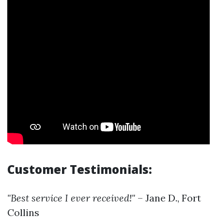
Customer Testimonials:
"Best service I ever received!"
– Jane D., Fort
Collins