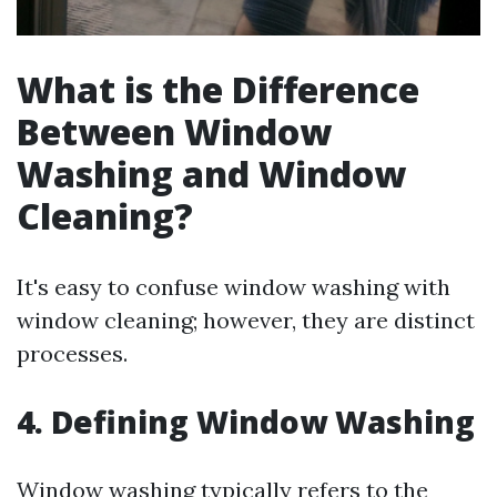
What is the Difference
Between Window
Washing and Window
Cleaning?
It's easy to confuse window washing with
window cleaning; however, they are distinct
processes.
4. Defining Window Washing
Window washing typically refers to the