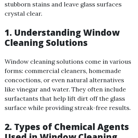
stubborn stains and leave glass surfaces
crystal clear.
1. Understanding Window
Cleaning Solutions
Window cleaning solutions come in various
forms: commercial cleaners, homemade
concoctions, or even natural alternatives
like vinegar and water. They often include
surfactants that help lift dirt off the glass
surface while providing streak-free results.
2. Types of Chemical Agents
Used in Window Cleaning