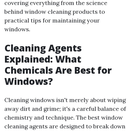
covering everything from the science
behind window cleaning products to
practical tips for maintaining your
windows.
Cleaning Agents
Explained: What
Chemicals Are Best for
Windows?
Cleaning windows isn't merely about wiping
away dirt and grime; it's a careful balance of
chemistry and technique. The best window
cleaning agents are designed to break down