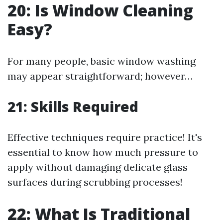
20: Is Window Cleaning
Easy?
For many people, basic window washing
may appear straightforward; however…
21: Skills Required
Effective techniques require practice! It's
essential to know how much pressure to
apply without damaging delicate glass
surfaces during scrubbing processes!
22: What Is Traditional