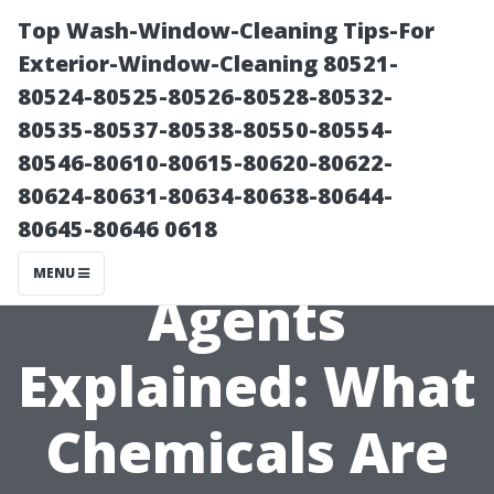
Top Wash-Window-Cleaning Tips-For
Exterior-Window-Cleaning 80521-
80524-80525-80526-80528-80532-
80535-80537-80538-80550-80554-
80546-80610-80615-80620-80622-
80624-80631-80634-80638-80644-
80645-80646 0618
**Cleaning
MENU
Agents
Explained: What
Chemicals Are