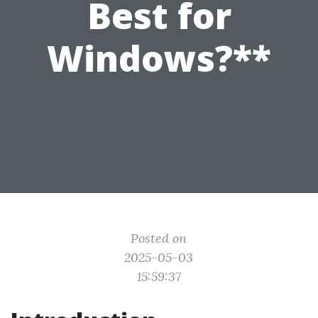
Best for
Windows?**
Posted on
2025-05-03
15:59:37