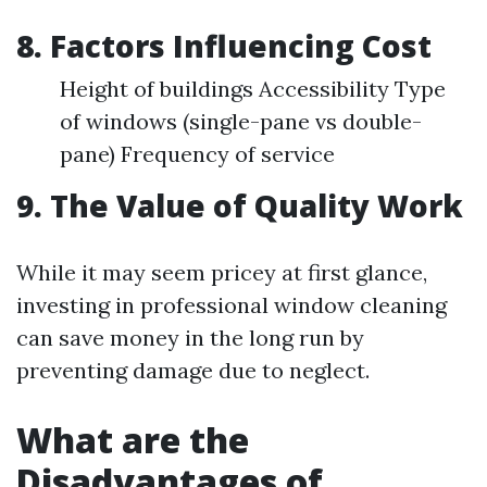
8. Factors Influencing Cost
Height of buildings Accessibility Type
of windows (single-pane vs double-
pane) Frequency of service
9. The Value of Quality Work
While it may seem pricey at first glance,
investing in professional window cleaning
can save money in the long run by
preventing damage due to neglect.
What are the
Disadvantages of