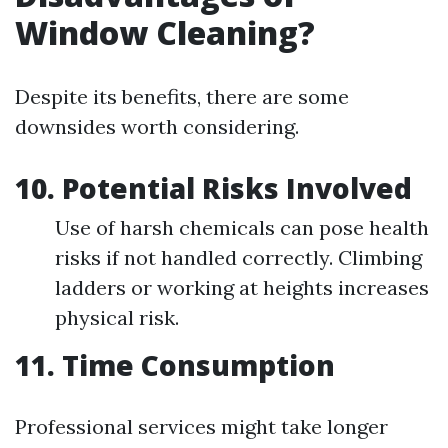
Window Cleaning?
Despite its benefits, there are some
downsides worth considering.
10. Potential Risks Involved
Use of harsh chemicals can pose health
risks if not handled correctly. Climbing
ladders or working at heights increases
physical risk.
11. Time Consumption
Professional services might take longer