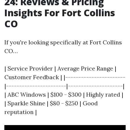
24: Reviews & Pricing
Insights For Fort Collins
CO
If you're looking specifically at Fort Collins
CO…
| Service Provider | Average Price Range |
Customer Feedback | |-----------------------
|-----------------------|---------------------|
| ABC Windows | $100 - $300 | Highly rated |
| Sparkle Shine | $80 - $250 | Good
reputation |