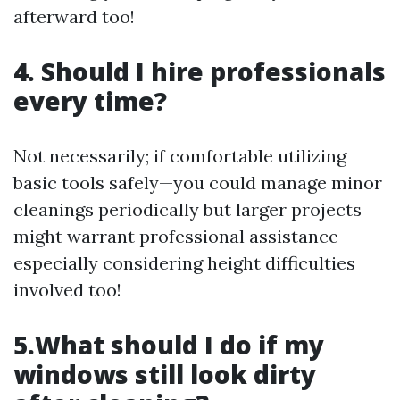
afterward too!
4. Should I hire professionals
every time?
Not necessarily; if comfortable utilizing
basic tools safely—you could manage minor
cleanings periodically but larger projects
might warrant professional assistance
especially considering height difficulties
involved too!
5.What should I do if my
windows still look dirty