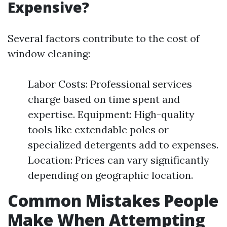
Expensive?
Several factors contribute to the cost of
window cleaning:
Labor Costs: Professional services
charge based on time spent and
expertise. Equipment: High-quality
tools like extendable poles or
specialized detergents add to expenses.
Location: Prices can vary significantly
depending on geographic location.
Common Mistakes People
Make When Attempting