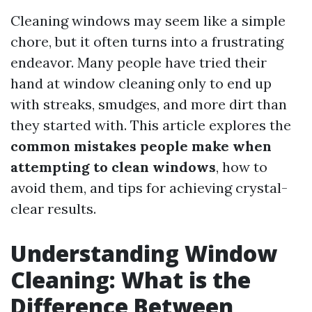
Cleaning windows may seem like a simple
chore, but it often turns into a frustrating
endeavor. Many people have tried their
hand at window cleaning only to end up
with streaks, smudges, and more dirt than
they started with. This article explores the
common mistakes people make when
attempting to clean windows
, how to
avoid them, and tips for achieving crystal-
clear results.
Understanding Window
Cleaning: What is the
Difference Between