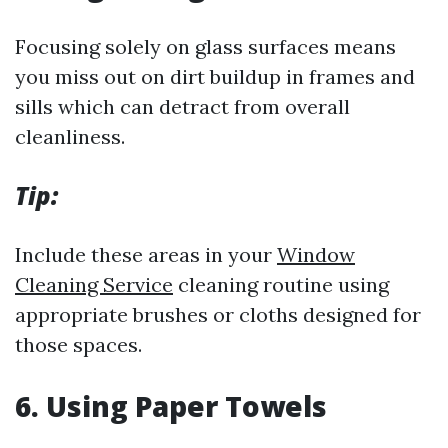
Focusing solely on glass surfaces means
you miss out on dirt buildup in frames and
sills which can detract from overall
cleanliness.
Tip:
Include these areas in your
Window
Cleaning Service
cleaning routine using
appropriate brushes or cloths designed for
those spaces.
6.
Using Paper Towels