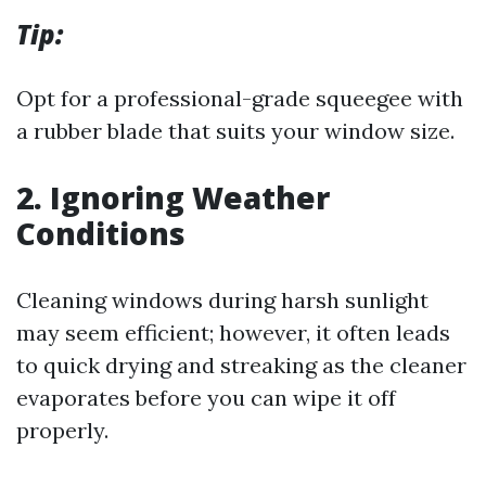
Tip:
Opt for a professional-grade squeegee with
a rubber blade that suits your window size.
2.
Ignoring Weather
Conditions
Cleaning windows during harsh sunlight
may seem efficient; however, it often leads
to quick drying and streaking as the cleaner
evaporates before you can wipe it off
properly.