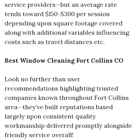
service providers—but an average rate
tends toward $150-$300 per session
depending upon square footage covered
along with additional variables influencing
costs such as travel distances etc.
Best Window Cleaning Fort Collins CO
Look no further than user
recommendations highlighting trusted
companies known throughout Fort Collins
area—they’ve built reputations based
largely upon consistent quality
workmanship delivered promptly alongside
friendly service overall!