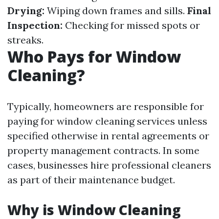
Drying:
Wiping down frames and sills.
Final
Inspection:
Checking for missed spots or
streaks.
Who Pays for Window
Cleaning?
Typically, homeowners are responsible for
paying for window cleaning services unless
specified otherwise in rental agreements or
property management contracts. In some
cases, businesses hire professional cleaners
as part of their maintenance budget.
Why is Window Cleaning