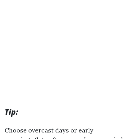
Tip:
Choose overcast days or early