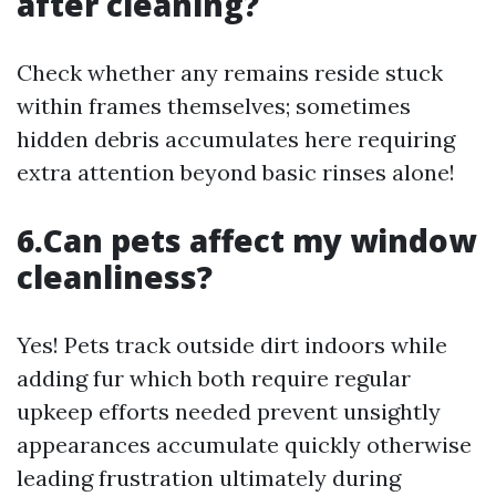
after cleaning?
Check whether any remains reside stuck
within frames themselves; sometimes
hidden debris accumulates here requiring
extra attention beyond basic rinses alone!
6.Can pets affect my window
cleanliness?
Yes! Pets track outside dirt indoors while
adding fur which both require regular
upkeep efforts needed prevent unsightly
appearances accumulate quickly otherwise
leading frustration ultimately during