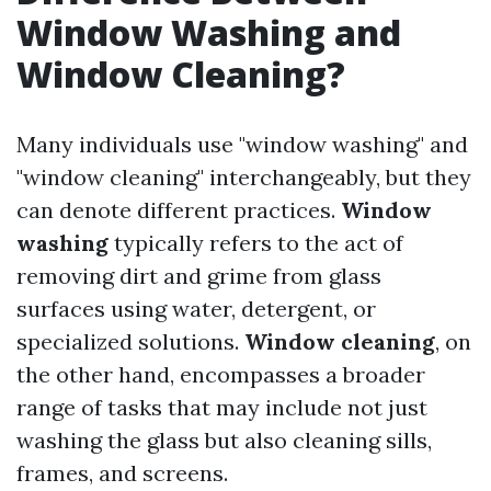
Window Washing and
Window Cleaning?
Many individuals use "window washing" and
"window cleaning" interchangeably, but they
can denote different practices.
Window
washing
typically refers to the act of
removing dirt and grime from glass
surfaces using water, detergent, or
specialized solutions.
Window cleaning
, on
the other hand, encompasses a broader
range of tasks that may include not just
washing the glass but also cleaning sills,
frames, and screens.