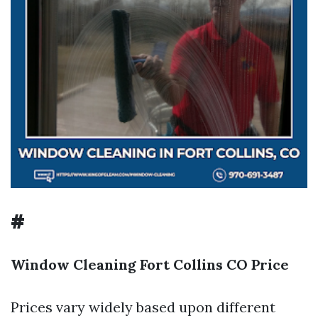
#
Window Cleaning Fort Collins CO Price
Prices vary widely based upon different