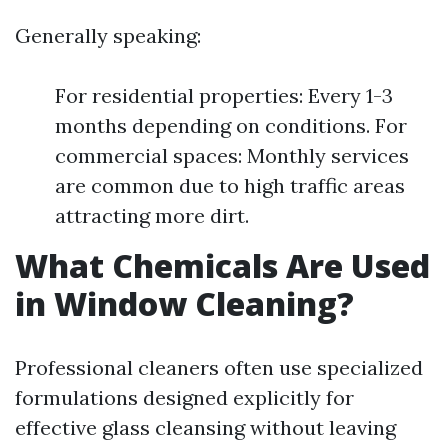
Generally speaking:
For residential properties: Every 1-3
months depending on conditions. For
commercial spaces: Monthly services
are common due to high traffic areas
attracting more dirt.
What Chemicals Are Used
in Window Cleaning?
Professional cleaners often use specialized
formulations designed explicitly for
effective glass cleansing without leaving