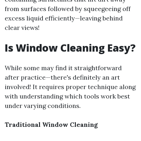
from surfaces followed by squeegeeing off
excess liquid efficiently—leaving behind
clear views!
Is Window Cleaning Easy?
While some may find it straightforward
after practice—there's definitely an art
involved! It requires proper technique along
with understanding which tools work best
under varying conditions.
Traditional Window Cleaning