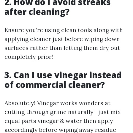
2. How do I avoid streaks
after cleaning?
Ensure you’re using clean tools along with
applying cleaner just before wiping down
surfaces rather than letting them dry out
completely prior!
3. Can I use vinegar instead
of commercial cleaner?
Absolutely! Vinegar works wonders at
cutting through grime naturally—just mix
equal parts vinegar & water then apply
accordingly before wiping away residue