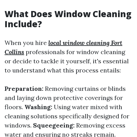
What Does Window Cleaning
Include?
When you hire
local window cleaning Fort
Collins
professionals for window cleaning
or decide to tackle it yourself, it's essential
to understand what this process entails:
Preparation:
Removing curtains or blinds
and laying down protective coverings for
floors.
Washing:
Using water mixed with
cleaning solutions specifically designed for
windows.
Squeegeeing:
Removing excess
water and ensuring no streaks remain.