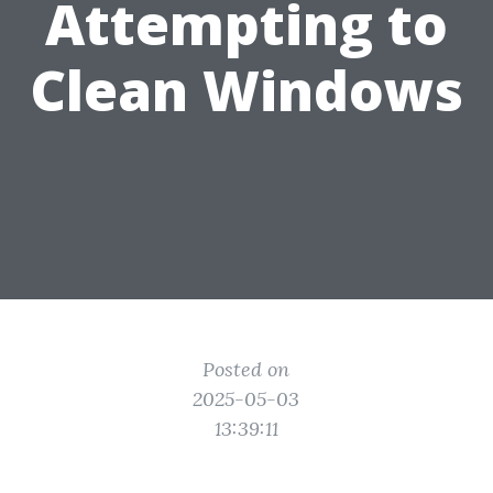
Attempting to
Clean Windows
Posted on
2025-05-03
13:39:11