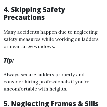
4.
Skipping Safety
Precautions
Many accidents happen due to neglecting
safety measures while working on ladders
or near large windows.
Tip:
Always secure ladders properly and
consider hiring professionals if you're
uncomfortable with heights.
5.
Neglecting Frames & Sills