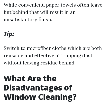
While convenient, paper towels often leave
lint behind that will result in an
unsatisfactory finish.
Tip:
Switch to microfiber cloths which are both
reusable and effective at trapping dust
without leaving residue behind.
What Are the
Disadvantages of
Window Cleaning?