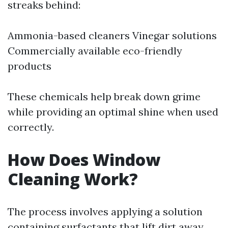
streaks behind:
Ammonia-based cleaners Vinegar solutions
Commercially available eco-friendly
products
These chemicals help break down grime
while providing an optimal shine when used
correctly.
How Does Window
Cleaning Work?
The process involves applying a solution
containing surfactants that lift dirt away