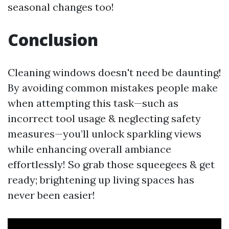
seasonal changes too!
Conclusion
Cleaning windows doesn't need be daunting!
By avoiding common mistakes people make
when attempting this task—such as
incorrect tool usage & neglecting safety
measures—you’ll unlock sparkling views
while enhancing overall ambiance
effortlessly! So grab those squeegees & get
ready; brightening up living spaces has
never been easier!