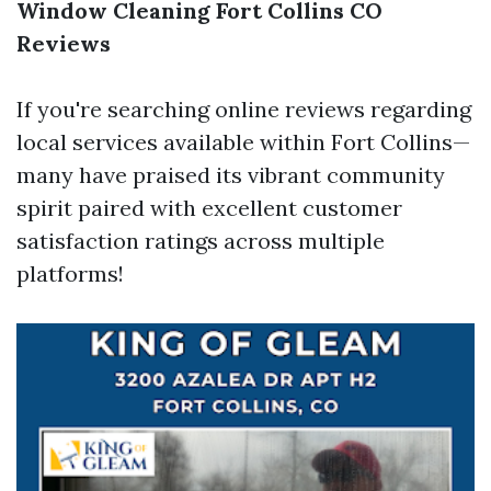
Window Cleaning Fort Collins CO
Reviews
If you're searching online reviews regarding
local services available within Fort Collins—
many have praised its vibrant community
spirit paired with excellent customer
satisfaction ratings across multiple
platforms!