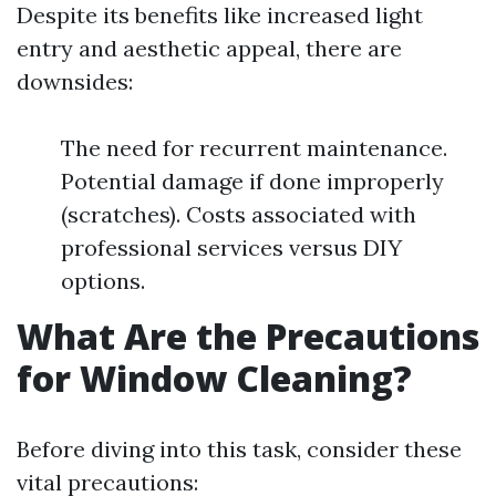
Despite its benefits like increased light
entry and aesthetic appeal, there are
downsides:
The need for recurrent maintenance.
Potential damage if done improperly
(scratches). Costs associated with
professional services versus DIY
options.
What Are the Precautions
for Window Cleaning?
Before diving into this task, consider these
vital precautions: