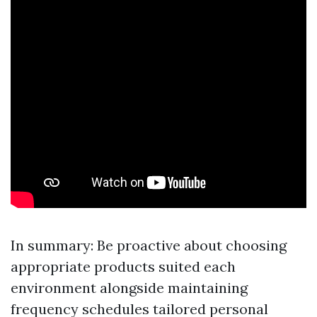
In summary: Be proactive about choosing
appropriate products suited each
environment alongside maintaining
frequency schedules tailored personal