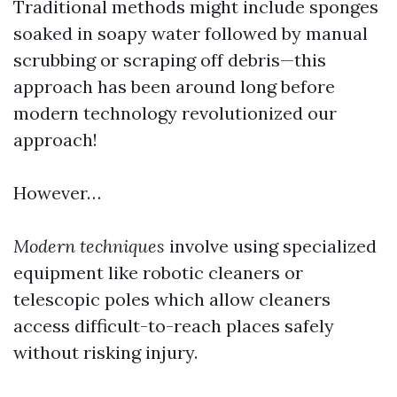
Traditional methods might include sponges
soaked in soapy water followed by manual
scrubbing or scraping off debris—this
approach has been around long before
modern technology revolutionized our
approach!
However…
Modern techniques
involve using specialized
equipment like robotic cleaners or
telescopic poles which allow cleaners
access difficult-to-reach places safely
without risking injury.