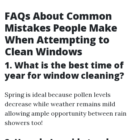
FAQs About Common
Mistakes People Make
When Attempting to
Clean Windows
1. What is the best time of
year for window cleaning?
Spring is ideal because pollen levels
decrease while weather remains mild
allowing ample opportunity between rain
showers too!