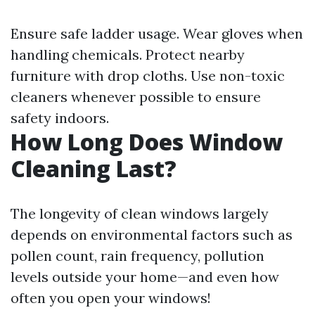
Ensure safe ladder usage. Wear gloves when
handling chemicals. Protect nearby
furniture with drop cloths. Use non-toxic
cleaners whenever possible to ensure
safety indoors.
How Long Does Window
Cleaning Last?
The longevity of clean windows largely
depends on environmental factors such as
pollen count, rain frequency, pollution
levels outside your home—and even how
often you open your windows!