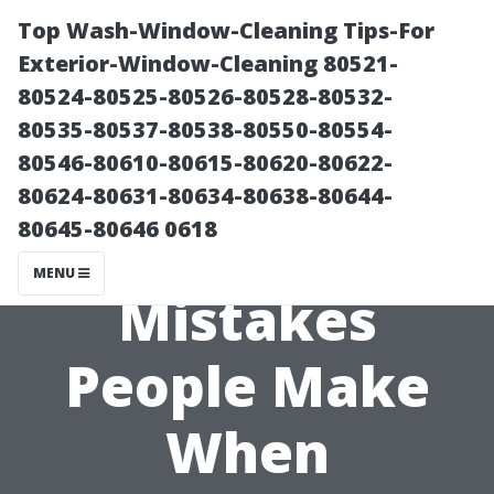
Top Wash-Window-Cleaning Tips-For
Exterior-Window-Cleaning 80521-
80524-80525-80526-80528-80532-
80535-80537-80538-80550-80554-
80546-80610-80615-80620-80622-
80624-80631-80634-80638-80644-
80645-80646 0618
Common
MENU
Mistakes
People Make
When