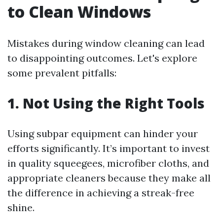
to Clean Windows
Mistakes during window cleaning can lead
to disappointing outcomes. Let's explore
some prevalent pitfalls:
1.
Not Using the Right Tools
Using subpar equipment can hinder your
efforts significantly. It’s important to invest
in quality squeegees, microfiber cloths, and
appropriate cleaners because they make all
the difference in achieving a streak-free
shine.