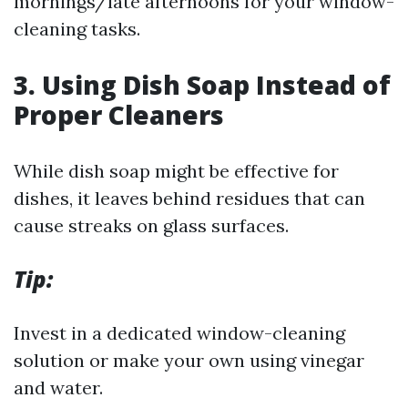
mornings/late afternoons for your window-
cleaning tasks.
3.
Using Dish Soap Instead of
Proper Cleaners
While dish soap might be effective for
dishes, it leaves behind residues that can
cause streaks on glass surfaces.
Tip:
Invest in a dedicated window-cleaning
solution or make your own using vinegar
and water.