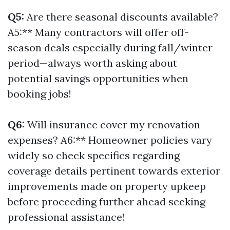
Q5:
Are there seasonal discounts available?
A5:** Many contractors will offer off-
season deals especially during fall/winter
period—always worth asking about
potential savings opportunities when
booking jobs!
Q6:
Will insurance cover my renovation
expenses? A6:** Homeowner policies vary
widely so check specifics regarding
coverage details pertinent towards exterior
improvements made on property upkeep
before proceeding further ahead seeking
professional assistance!