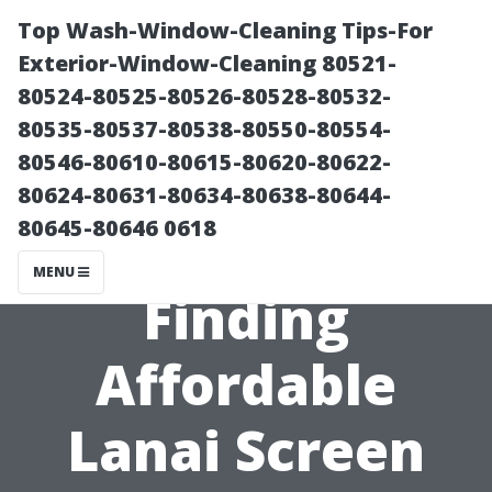
Top Wash-Window-Cleaning Tips-For
Exterior-Window-Cleaning 80521-
80524-80525-80526-80528-80532-
80535-80537-80538-80550-80554-
80546-80610-80615-80620-80622-
80624-80631-80634-80638-80644-
80645-80646 0618
Local Secrets:
MENU
Finding
Affordable
Lanai Screen