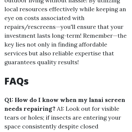
outdoor living without hassle! By utilizing
local resources effectively while keeping an
eye on costs associated with
repairs/rescreens—you'll ensure that your
investment lasts long-term! Remember—the
key lies not only in finding affordable
services but also reliable expertise that
guarantees quality results!
FAQs
Q1: How do I know when my lanai screen
needs repairing?
A1: Look out for visible
tears or holes; if insects are entering your
space consistently despite closed