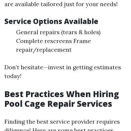
are available tailored just for your needs!
Service Options Available
General repairs (tears & holes)
Complete rescreens Frame
repair/replacement
Don’t hesitate—invest in getting estimates
today!
Best Practices When Hiring
Pool Cage Repair Services
Finding the best service provider requires
diligence! Here are some best practices