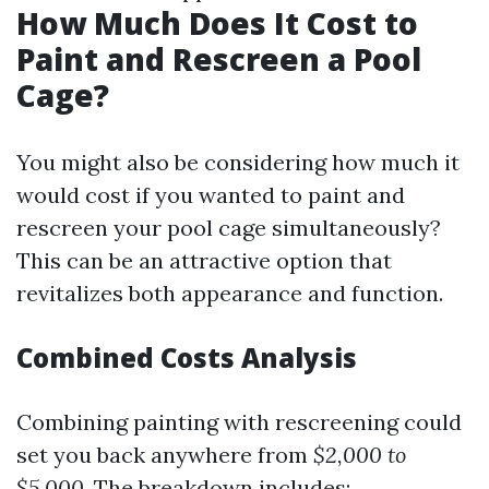
How Much Does It Cost to
Paint and Rescreen a Pool
Cage?
You might also be considering how much it
would cost if you wanted to paint and
rescreen your pool cage simultaneously?
This can be an attractive option that
revitalizes both appearance and function.
Combined Costs Analysis
Combining painting with rescreening could
set you back anywhere from
$2,000 to
$5,000
. The breakdown includes: