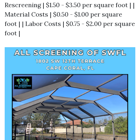
Rescreening | $1.50 - $3.50 per square foot | |
Material Costs | $0.50 - $1.00 per square
foot | | Labor Costs | $0.75 - $2.00 per square
foot |