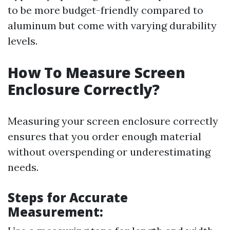
to be more budget-friendly compared to
aluminum but come with varying durability
levels.
How To Measure Screen
Enclosure Correctly?
Measuring your screen enclosure correctly
ensures that you order enough material
without overspending or underestimating
needs.
Steps for Accurate
Measurement: