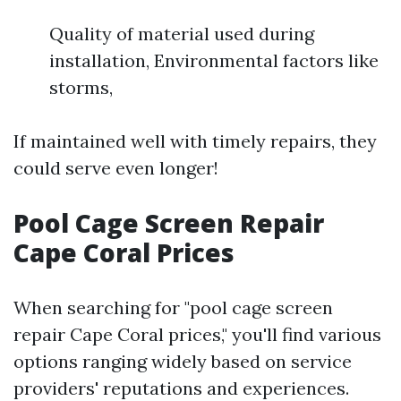
Quality of material used during
installation, Environmental factors like
storms,
If maintained well with timely repairs, they
could serve even longer!
Pool Cage Screen Repair
Cape Coral Prices
When searching for "pool cage screen
repair Cape Coral prices," you'll find various
options ranging widely based on service
providers' reputations and experiences.