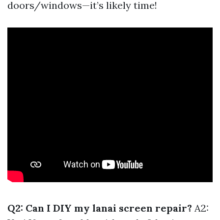
doors/windows—it’s likely time!
Q2: Can I DIY my lanai screen repair?
A2: