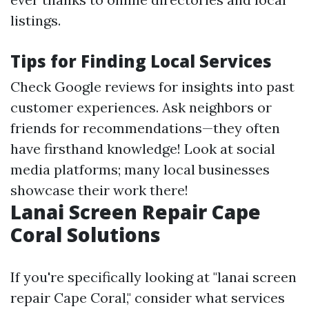
listings.
Tips for Finding Local Services
Check Google reviews for insights into past
customer experiences. Ask neighbors or
friends for recommendations—they often
have firsthand knowledge! Look at social
media platforms; many local businesses
showcase their work there!
Lanai Screen Repair Cape
Coral Solutions
If you're specifically looking at "lanai screen
repair Cape Coral," consider what services