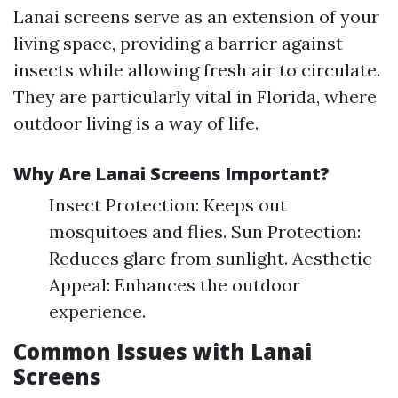
Lanai screens serve as an extension of your
living space, providing a barrier against
insects while allowing fresh air to circulate.
They are particularly vital in Florida, where
outdoor living is a way of life.
Why Are Lanai Screens Important?
Insect Protection: Keeps out
mosquitoes and flies. Sun Protection:
Reduces glare from sunlight. Aesthetic
Appeal: Enhances the outdoor
experience.
Common Issues with Lanai
Screens