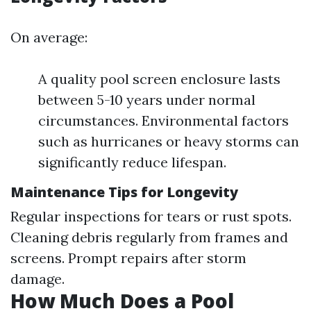
On average:
A quality pool screen enclosure lasts
between 5-10 years under normal
circumstances. Environmental factors
such as hurricanes or heavy storms can
significantly reduce lifespan.
Maintenance Tips for Longevity
Regular inspections for tears or rust spots.
Cleaning debris regularly from frames and
screens. Prompt repairs after storm
damage.
How Much Does a Pool