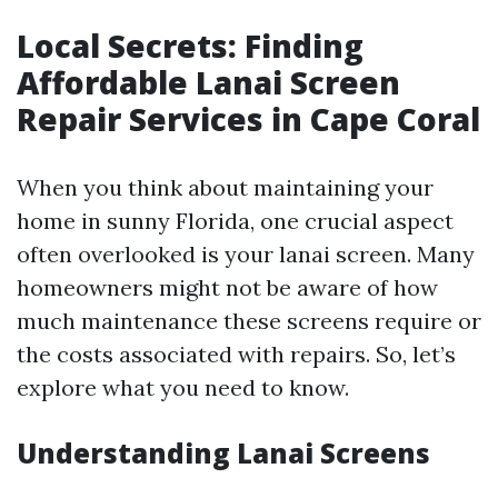
Local Secrets: Finding
Affordable Lanai Screen
Repair Services in Cape Coral
When you think about maintaining your
home in sunny Florida, one crucial aspect
often overlooked is your lanai screen. Many
homeowners might not be aware of how
much maintenance these screens require or
the costs associated with repairs. So, let’s
explore what you need to know.
Understanding Lanai Screens