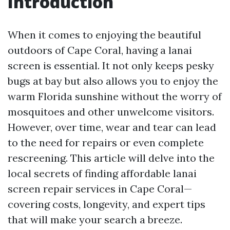
Introduction
When it comes to enjoying the beautiful
outdoors of Cape Coral, having a lanai
screen is essential. It not only keeps pesky
bugs at bay but also allows you to enjoy the
warm Florida sunshine without the worry of
mosquitoes and other unwelcome visitors.
However, over time, wear and tear can lead
to the need for repairs or even complete
rescreening. This article will delve into the
local secrets of finding affordable lanai
screen repair services in Cape Coral—
covering costs, longevity, and expert tips
that will make your search a breeze.