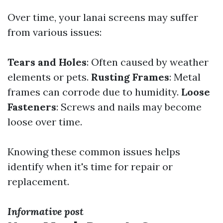
Over time, your lanai screens may suffer
from various issues:
Tears and Holes
: Often caused by weather
elements or pets.
Rusting Frames
: Metal
frames can corrode due to humidity.
Loose
Fasteners
: Screws and nails may become
loose over time.
Knowing these common issues helps
identify when it's time for repair or
replacement.
Informative post