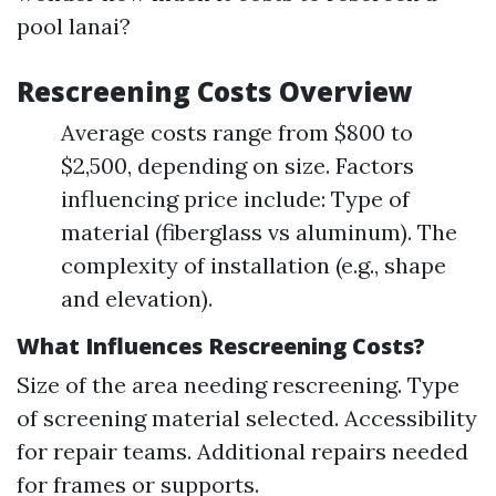
pool lanai?
Rescreening Costs Overview
Average costs range from $800 to
$2,500, depending on size. Factors
influencing price include: Type of
material (fiberglass vs aluminum). The
complexity of installation (e.g., shape
and elevation).
What Influences Rescreening Costs?
Size of the area needing rescreening. Type
of screening material selected. Accessibility
for repair teams. Additional repairs needed
for frames or supports.