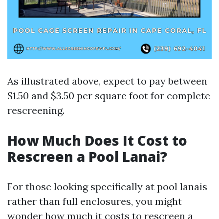
As illustrated above, expect to pay between
$1.50 and $3.50 per square foot for complete
rescreening.
How Much Does It Cost to
Rescreen a Pool Lanai?
For those looking specifically at pool lanais
rather than full enclosures, you might
wonder how much it costs to rescreen a