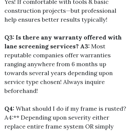
Yes! If comfortable with tools & basic
construction projects—but professional
help ensures better results typically!
Q3: Is there any warranty offered with
lane screening services? A3:
Most
reputable companies offer warranties
ranging anywhere from 6 months up
towards several years depending upon
service type chosen! Always inquire
beforehand!
Q4:
What should I do if my frame is rusted?
A4:** Depending upon severity either
replace entire frame system OR simply