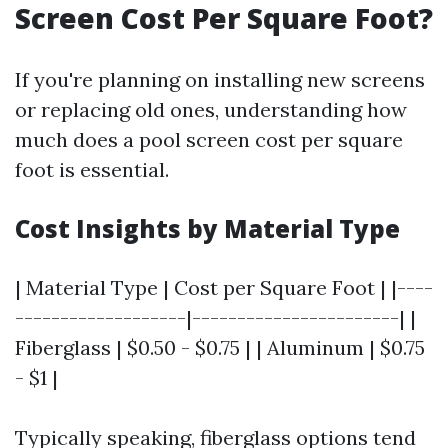
Screen Cost Per Square Foot?
If you're planning on installing new screens
or replacing old ones, understanding how
much does a pool screen cost per square
foot is essential.
Cost Insights by Material Type
| Material Type | Cost per Square Foot | |----
-------------------|-----------------------| |
Fiberglass | $0.50 - $0.75 | | Aluminum | $0.75
- $1 |
Typically speaking, fiberglass options tend