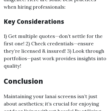
when hiring professionals:
Key Considerations
1) Get multiple quotes—don’t settle for the
first one! 2) Check credentials—ensure
they’re licensed & insured! 3) Look through
portfolios—past work provides insights into
quality!
Conclusion
Maintaining your lanai screens isn’t just
about aesthetics; it’s crucial for enjoying