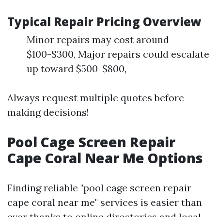
Typical Repair Pricing Overview
Minor repairs may cost around
$100-$300, Major repairs could escalate
up toward $500-$800,
Always request multiple quotes before
making decisions!
Pool Cage Screen Repair
Cape Coral Near Me Options
Finding reliable "pool cage screen repair
cape coral near me" services is easier than
ever thanks to online directories and local