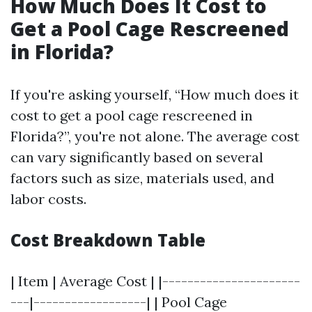
How Much Does It Cost to
Get a Pool Cage Rescreened
in Florida?
If you're asking yourself, “How much does it
cost to get a pool cage rescreened in
Florida?”, you're not alone. The average cost
can vary significantly based on several
factors such as size, materials used, and
labor costs.
Cost Breakdown Table
| Item | Average Cost | |----------------------
---|------------------| | Pool Cage