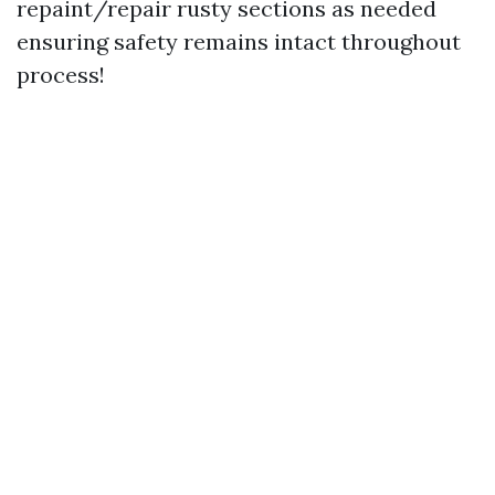
repaint/repair rusty sections as needed
ensuring safety remains intact throughout
process!