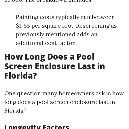
Painting costs typically run between
$1-$3 per square foot. Rescreening as
previously mentioned adds an
additional cost factor.
How Long Does a Pool
Screen Enclosure Last in
Florida?
One question many homeowners ask is how
long does a pool screen enclosure last in
Florida?
Longevity Factors