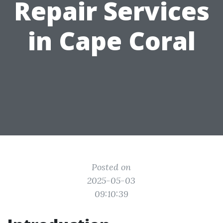
Repair Services
in Cape Coral
Posted on
2025-05-03
09:10:39