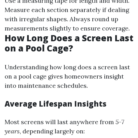
Use a measuring tape for length and width.
Measure each section separately if dealing
with irregular shapes. Always round up
measurements slightly to ensure coverage.
How Long Does a Screen Last
on a Pool Cage?
Understanding how long does a screen last
on a pool cage gives homeowners insight
into maintenance schedules.
Average Lifespan Insights
Most screens will last anywhere from
5-7
years
, depending largely on: