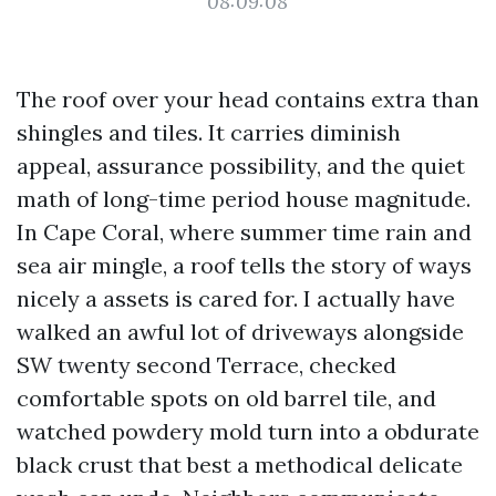
08:09:08
The roof over your head contains extra than
shingles and tiles. It carries diminish
appeal, assurance possibility, and the quiet
math of long-time period house magnitude.
In Cape Coral, where summer time rain and
sea air mingle, a roof tells the story of ways
nicely a assets is cared for. I actually have
walked an awful lot of driveways alongside
SW twenty second Terrace, checked
comfortable spots on old barrel tile, and
watched powdery mold turn into a obdurate
black crust that best a methodical delicate