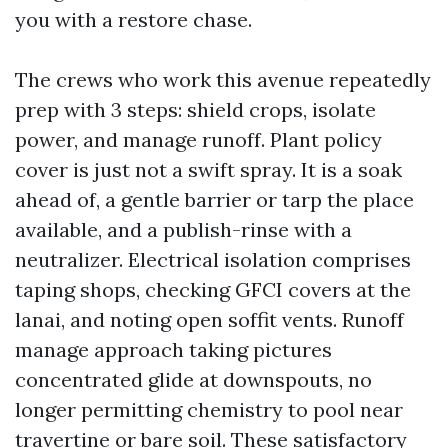
you with a restore chase.
The crews who work this avenue repeatedly
prep with 3 steps: shield crops, isolate
power, and manage runoff. Plant policy
cover is just not a swift spray. It is a soak
ahead of, a gentle barrier or tarp the place
available, and a publish-rinse with a
neutralizer. Electrical isolation comprises
taping shops, checking GFCI covers at the
lanai, and noting open soffit vents. Runoff
manage approach taking pictures
concentrated glide at downspouts, no
longer permitting chemistry to pool near
travertine or bare soil. These satisfactory