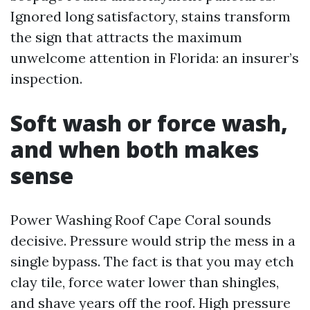
Ignored long satisfactory, stains transform
the sign that attracts the maximum
unwelcome attention in Florida: an insurer’s
inspection.
Soft wash or force wash,
and when both makes
sense
Power Washing Roof Cape Coral sounds
decisive. Pressure would strip the mess in a
single bypass. The fact is that you may etch
clay tile, force water lower than shingles,
and shave years off the roof. High pressure