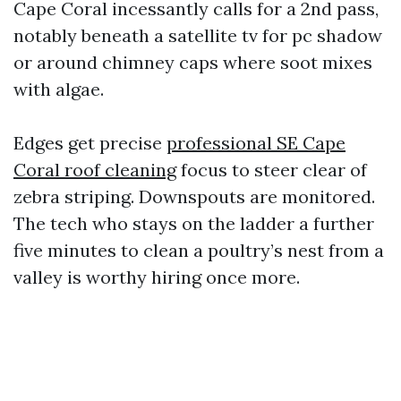
Cape Coral incessantly calls for a 2nd pass,
notably beneath a satellite tv for pc shadow
or around chimney caps where soot mixes
with algae.
Edges get precise
professional SE Cape
Coral roof cleaning
focus to steer clear of
zebra striping. Downspouts are monitored.
The tech who stays on the ladder a further
five minutes to clean a poultry’s nest from a
valley is worthy hiring once more.