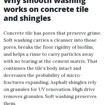
Why smooth washing
works on concrete tile
and shingles
Concrete tile has pores that preserve grime.
Soft washing carries a cleanser into those
pores, breaks the floor rigidity of biofilm,
and helps a rinse to carry particles away
with no tearing at the cement matrix. That
continues the tile’s body intact and
decreases the probability of micro-
fractures expanding. Asphalt shingles rely
on granules for UV renovation. High drive
removes granules. Soft washing preserves
them.