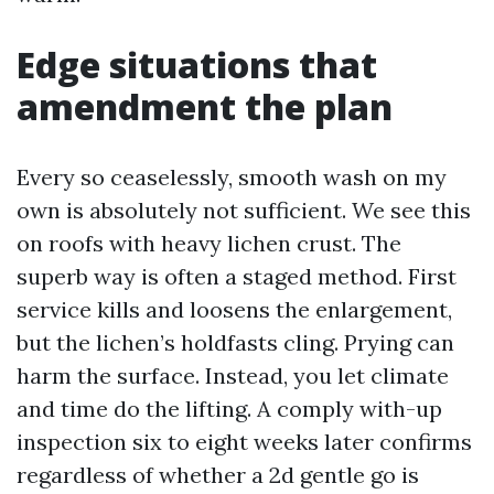
Edge situations that
amendment the plan
Every so ceaselessly, smooth wash on my
own is absolutely not sufficient. We see this
on roofs with heavy lichen crust. The
superb way is often a staged method. First
service kills and loosens the enlargement,
but the lichen’s holdfasts cling. Prying can
harm the surface. Instead, you let climate
and time do the lifting. A comply with-up
inspection six to eight weeks later confirms
regardless of whether a 2d gentle go is