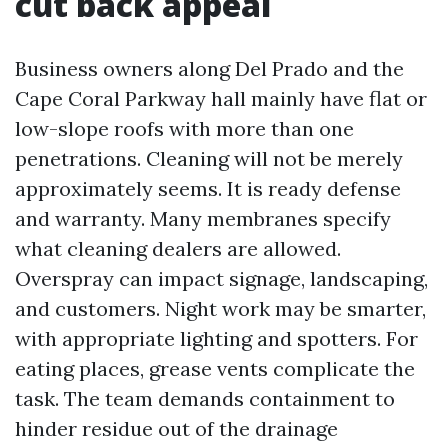
cut back appeal
Business owners along Del Prado and the
Cape Coral Parkway hall mainly have flat or
low-slope roofs with more than one
penetrations. Cleaning will not be merely
approximately seems. It is ready defense
and warranty. Many membranes specify
what cleaning dealers are allowed.
Overspray can impact signage, landscaping,
and customers. Night work may be smarter,
with appropriate lighting and spotters. For
eating places, grease vents complicate the
task. The team demands containment to
hinder residue out of the drainage