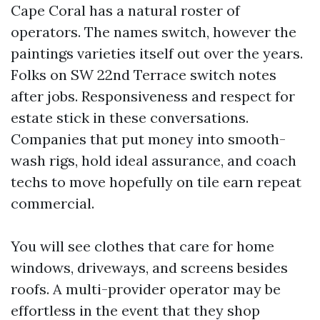
Cape Coral has a natural roster of
operators. The names switch, however the
paintings varieties itself out over the years.
Folks on SW 22nd Terrace switch notes
after jobs. Responsiveness and respect for
estate stick in these conversations.
Companies that put money into smooth-
wash rigs, hold ideal assurance, and coach
techs to move hopefully on tile earn repeat
commercial.
You will see clothes that care for home
windows, driveways, and screens besides
roofs. A multi-provider operator may be
effortless in the event that they shop