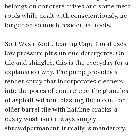
belongs on concrete drives and some metal
roofs while dealt with conscientiously, no
longer on so much residential roofs.
Soft Wash Roof Cleaning Cape Coral uses
low pressure plus unique detergents. On
tile and shingles, this is the everyday for a
explanation why. The pump provides a
tender spray that incorporates cleaners
into the pores of concrete or the granules
of asphalt without blasting them out. For
older barrel tile with hairline cracks, a
cushy wash isn't always simply
shrewdpermanent, it really is mandatory.