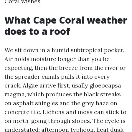
Coral wishes.
What Cape Coral weather
does to a roof
We sit down in a humid subtropical pocket.
Air holds moisture longer than you be
expecting, then the breeze from the river or
the spreader canals pulls it into every
crack. Algae arrive first, usally gloeocapsa
magma, which produces the black streaks
on asphalt shingles and the grey haze on
concrete tile. Lichens and moss can stick to
on north-going through slopes. The cycle is
understated: afternoon typhoon, heat dusk,