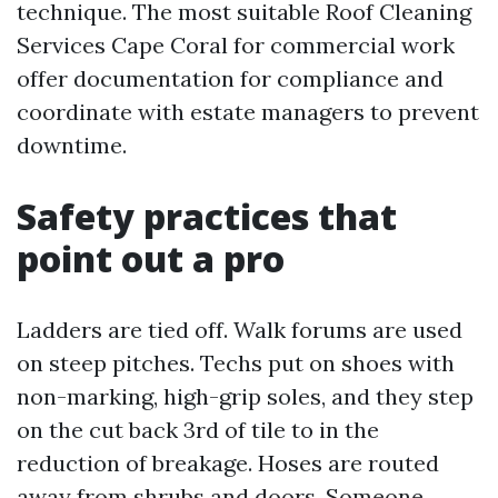
technique. The most suitable Roof Cleaning
Services Cape Coral for commercial work
offer documentation for compliance and
coordinate with estate managers to prevent
downtime.
Safety practices that
point out a pro
Ladders are tied off. Walk forums are used
on steep pitches. Techs put on shoes with
non-marking, high-grip soles, and they step
on the cut back 3rd of tile to in the
reduction of breakage. Hoses are routed
away from shrubs and doors. Someone