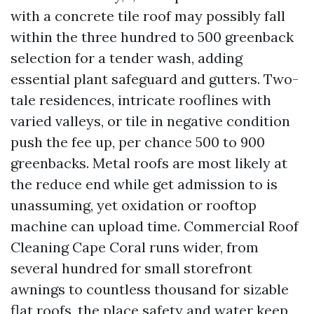
with a concrete tile roof may possibly fall
within the three hundred to 500 greenback
selection for a tender wash, adding
essential plant safeguard and gutters. Two-
tale residences, intricate rooflines with
varied valleys, or tile in negative condition
push the fee up, per chance 500 to 900
greenbacks. Metal roofs are most likely at
the reduce end while get admission to is
unassuming, yet oxidation or rooftop
machine can upload time. Commercial Roof
Cleaning Cape Coral runs wider, from
several hundred for small storefront
awnings to countless thousand for sizable
flat roofs, the place safety and water keep