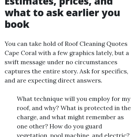
Estimates, prices, and
what to ask earlier you
book
You can take hold of Roof Cleaning Quotes
Cape Coral with a few graphics lately, but a
swift message under no circumstances
captures the entire story. Ask for specifics,
and are expecting direct answers.
What technique will you employ for my
roof, and why? What is protected in the
charge, and what might remember as
one other? How do you guard
vegetation, pool machine, and electric?