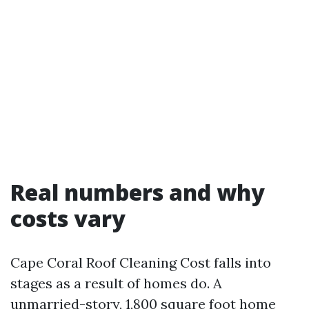
Real numbers and why
costs vary
Cape Coral Roof Cleaning Cost falls into
stages as a result of homes do. A
unmarried-story, 1,800 square foot home