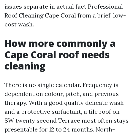
issues separate in actual fact Professional
Roof Cleaning Cape Coral from a brief, low-
cost wash.
How more commonly a
Cape Coral roof needs
cleaning
There is no single calendar. Frequency is
dependent on colour, pitch, and previous
therapy. With a good quality delicate wash
and a protective surfactant, a tile roof on
SW twenty second Terrace most often stays
presentable for 12 to 24 months. North-