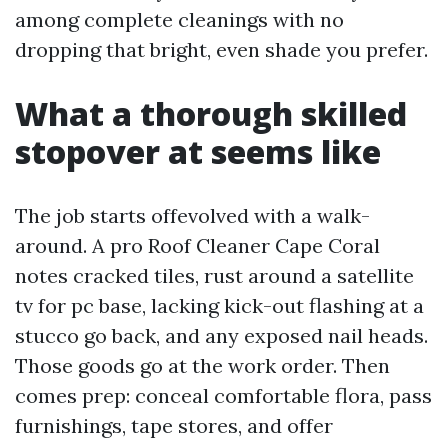
among complete cleanings with no
dropping that bright, even shade you prefer.
What a thorough skilled
stopover at seems like
The job starts offevolved with a walk-
around. A pro Roof Cleaner Cape Coral
notes cracked tiles, rust around a satellite
tv for pc base, lacking kick-out flashing at a
stucco go back, and any exposed nail heads.
Those goods go at the work order. Then
comes prep: conceal comfortable flora, pass
furnishings, tape stores, and offer