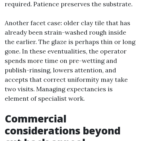
required. Patience preserves the substrate.
Another facet case: older clay tile that has
already been strain-washed rough inside
the earlier. The glaze is perhaps thin or long
gone. In these eventualities, the operator
spends more time on pre-wetting and
publish-rinsing, lowers attention, and
accepts that correct uniformity may take
two visits. Managing expectancies is
element of specialist work.
Commercial
considerations beyond