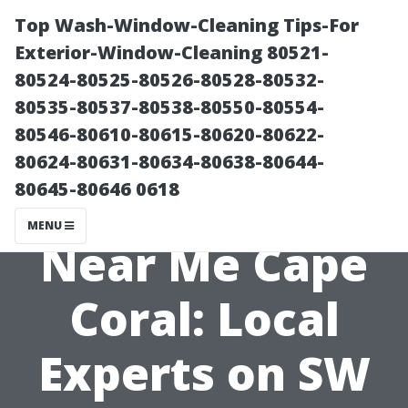
Top Wash-Window-Cleaning Tips-For
Exterior-Window-Cleaning 80521-
80524-80525-80526-80528-80532-
80535-80537-80538-80550-80554-
80546-80610-80615-80620-80622-
80624-80631-80634-80638-80644-
80645-80646 0618
Roof Cleaning
MENU
Near Me Cape
Coral: Local
Experts on SW