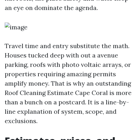
an eye on dominate the agenda.
Travel time and entry substitute the math.
Houses tucked deep with out a avenue
parking, roofs with photo voltaic arrays, or
properties requiring amazing permits
amplify money. That is why an outstanding
Roof Cleaning Estimate Cape Coral is more
than a bunch on a postcard. It is a line-by-
line explanation of system, scope, and
exclusions.