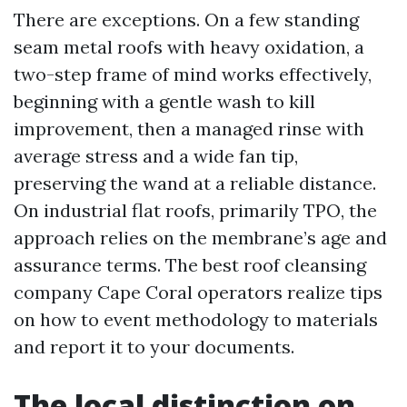
There are exceptions. On a few standing
seam metal roofs with heavy oxidation, a
two-step frame of mind works effectively,
beginning with a gentle wash to kill
improvement, then a managed rinse with
average stress and a wide fan tip,
preserving the wand at a reliable distance.
On industrial flat roofs, primarily TPO, the
approach relies on the membrane’s age and
assurance terms. The best roof cleansing
company Cape Coral operators realize tips
on how to event methodology to materials
and report it to your documents.
The local distinction on