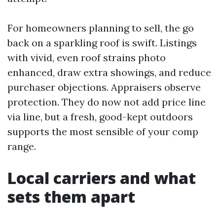
For homeowners planning to sell, the go
back on a sparkling roof is swift. Listings
with vivid, even roof strains photo
enhanced, draw extra showings, and reduce
purchaser objections. Appraisers observe
protection. They do now not add price line
via line, but a fresh, good-kept outdoors
supports the most sensible of your comp
range.
Local carriers and what
sets them apart