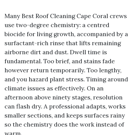
Many Best Roof Cleaning Cape Coral crews
use two-degree chemistry: a centred
biocide for living growth, accompanied by a
surfactant-rich rinse that lifts remaining
airborne dirt and dust. Dwell time is
fundamental. Too brief, and stains fade
however return temporarily. Too lengthy,
and you hazard plant stress. Timing around
climate issues as effectively. On an
afternoon above ninety stages, resolution
can flash dry. A professional adapts, works
smaller sections, and keeps surfaces rainy
so the chemistry does the work instead of
warm.