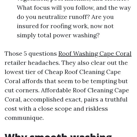
What focus will you follow, and the way
do you neutralize runoff? Are you
insured for roofing work, now not
simply total power washing?
Those 5 questions
Roof Washing Cape Coral
retailer headaches. They also clear out the
lowest tier of Cheap Roof Cleaning Cape
Coral affords that seem to be tempting but
cut corners. Affordable Roof Cleaning Cape
Coral, accomplished exact, pairs a truthful
cost with a close scope and riskless
communique.