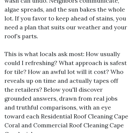
wash can undo. Neighbors communicate,
algae spreads, and the sun bakes the whole
lot. If you favor to keep ahead of stains, you
need a plan that suits our weather and your
roof’s parts.
This is what locals ask most: How usually
could I refreshing? What approach is safest
for tile? How an awful lot will it cost? Who
reveals up on time and actually tapes off
the retailers? Below you'll discover
grounded answers, drawn from real jobs
and truthful comparisons, with an eye
toward each Residential Roof Cleaning Cape
Coral and Commercial Roof Cleaning Cape