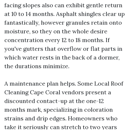
facing slopes also can exhibit gentle return
at 10 to 14 months. Asphalt shingles clear up
fantastically, however granules retain onto
moisture, so they on the whole desire
concentration every 12 to 18 months. If
you've gutters that overflow or flat parts in
which water rests in the back of a dormer,
the durations minimize.
A maintenance plan helps. Some Local Roof
Cleaning Cape Coral vendors present a
discounted contact-up at the one-12
months mark, specializing in coloration
strains and drip edges. Homeowners who
take it seriously can stretch to two years