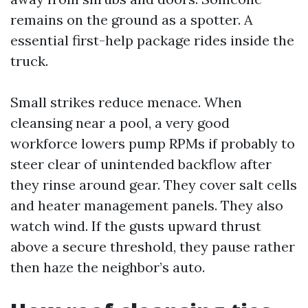
remains on the ground as a spotter. A
essential first-help package rides inside the
truck.
Small strikes reduce menace. When
cleansing near a pool, a very good
workforce lowers pump RPMs if probably to
steer clear of unintended backflow after
they rinse around gear. They cover salt cells
and heater management panels. They also
watch wind. If the gusts upward thrust
above a secure threshold, they pause rather
then haze the neighbor’s auto.