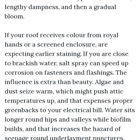
lengthy dampness, and then a gradual
bloom.
If your roof receives colour from royal
hands or a screened enclosure, are
expecting earlier staining. If you are close
to brackish water, salt spray can speed up
corrosion on fasteners and flashings. The
influence is extra than beauty. Algae and
dust seize warm, which might push attic
temperatures up, and that expenses proper
greenbacks to your electrical bill. Water sits
longer round hips and valleys while biofilm
builds, and that increases the hazard of
seepage round underlayment punctures.