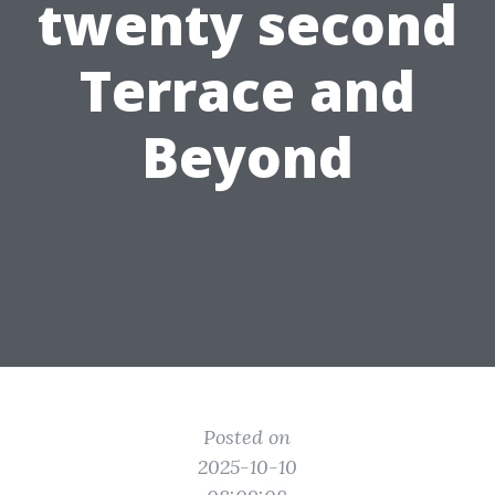
twenty second
Terrace and
Beyond
Posted on
2025-10-10