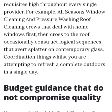
requisites high throughout every single
provider. For example, All Seasons Window
Cleaning And Pressure Washing Roof
Cleaning crews that deal with home
windows first, then cross to the roof,
occasionally construct logical sequences
that avert splatter on contemporary glass.
Coordination things whilst you are
attempting to refresh a complete outdoors
in a single day.
Budget guidance that do
not compromise quality