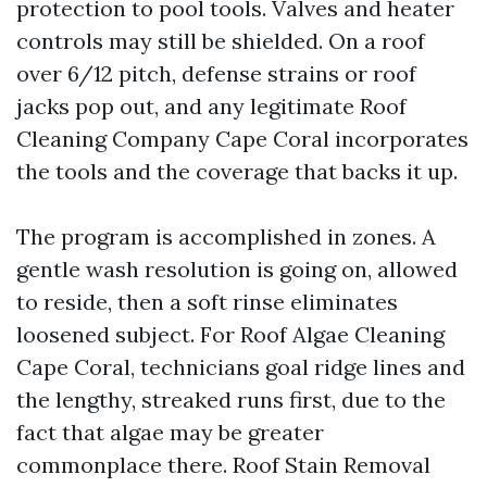
protection to pool tools. Valves and heater
controls may still be shielded. On a roof
over 6/12 pitch, defense strains or roof
jacks pop out, and any legitimate Roof
Cleaning Company Cape Coral incorporates
the tools and the coverage that backs it up.
The program is accomplished in zones. A
gentle wash resolution is going on, allowed
to reside, then a soft rinse eliminates
loosened subject. For Roof Algae Cleaning
Cape Coral, technicians goal ridge lines and
the lengthy, streaked runs first, due to the
fact that algae may be greater
commonplace there. Roof Stain Removal