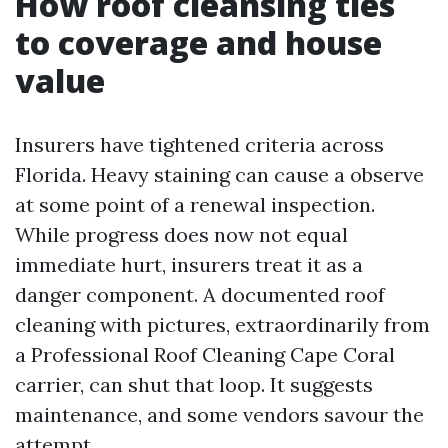
How roof cleansing ties
to coverage and house
value
Insurers have tightened criteria across
Florida. Heavy staining can cause a observe
at some point of a renewal inspection.
While progress does now not equal
immediate hurt, insurers treat it as a
danger component. A documented roof
cleaning with pictures, extraordinarily from
a Professional Roof Cleaning Cape Coral
carrier, can shut that loop. It suggests
maintenance, and some vendors savour the
attempt.