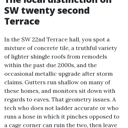
SW twenty second
Terrace
In the SW 22nd Terrace hall, you spot a
mixture of concrete tile, a truthful variety
of lighter shingle roofs from remodels
within the past due 2000s, and the
occasional metallic upgrade after storm
claims. Gutters run shallow on many of
these homes, and monitors sit down with
regards to eaves. That geometry issues. A
tech who does not ladder accurate or who
runs a hose in which it pinches opposed to
a cage corner can ruin the two, then leave