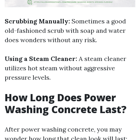
Scrubbing Manually:
Sometimes a good
old-fashioned scrub with soap and water
does wonders without any risk.
Using a Steam Cleaner:
A steam cleaner
utilizes hot steam without aggressive
pressure levels.
How Long Does Power
Washing Concrete Last?
After power washing concrete, you may
wonder how long that clean look will last: