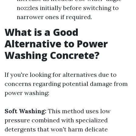
nozzles initially before switching to
narrower ones if required.
What is a Good
Alternative to Power
Washing Concrete?
If you're looking for alternatives due to
concerns regarding potential damage from
power washing:
Soft Washing:
This method uses low
pressure combined with specialized
detergents that won't harm delicate