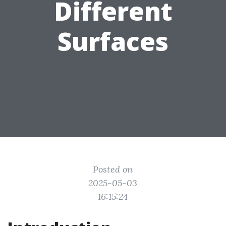
Different
Surfaces
Posted on
2025-05-03
16:15:24