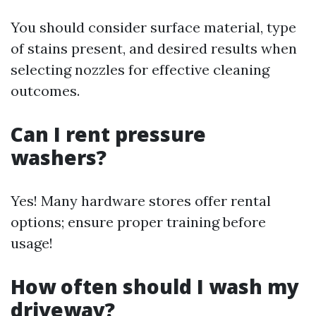
You should consider surface material, type
of stains present, and desired results when
selecting nozzles for effective cleaning
outcomes.
Can I rent pressure
washers?
Yes! Many hardware stores offer rental
options; ensure proper training before
usage!
How often should I wash my
driveway?