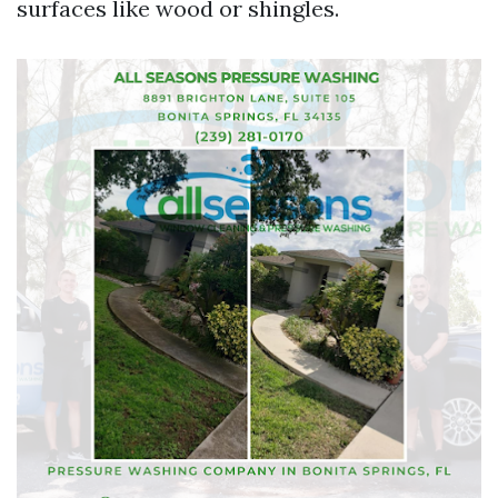
surfaces like wood or shingles.