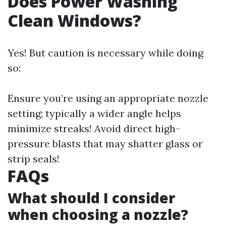
Does Power Washing
Clean Windows?
Yes! But caution is necessary while doing
so:
Ensure you’re using an appropriate nozzle
setting; typically a wider angle helps
minimize streaks! Avoid direct high-
pressure blasts that may shatter glass or
strip seals!
FAQs
What should I consider
when choosing a nozzle?