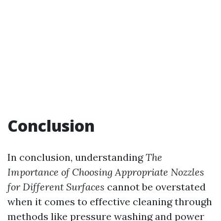
Conclusion
In conclusion, understanding
The
Importance of Choosing Appropriate Nozzles
for Different Surfaces
cannot be overstated
when it comes to effective cleaning through
methods like pressure washing and power