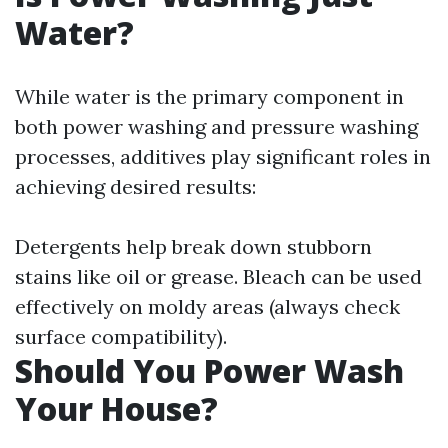
Water?
While water is the primary component in
both power washing and pressure washing
processes, additives play significant roles in
achieving desired results:
Detergents help break down stubborn
stains like oil or grease. Bleach can be used
effectively on moldy areas (always check
surface compatibility).
Should You Power Wash
Your House?