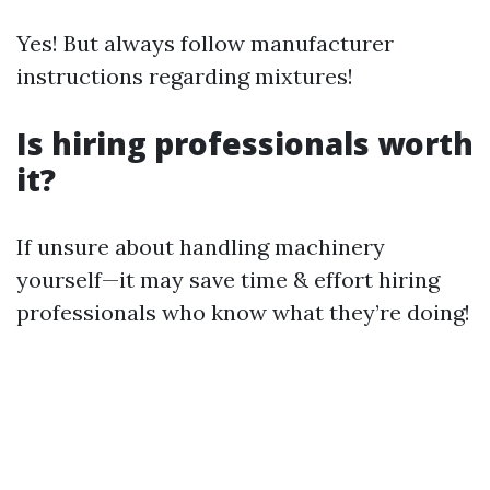
Yes! But always follow manufacturer
instructions regarding mixtures!
Is hiring professionals worth
it?
If unsure about handling machinery
yourself—it may save time & effort hiring
professionals who know what they’re doing!