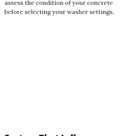
assess the condition of your concrete
before selecting your washer settings.