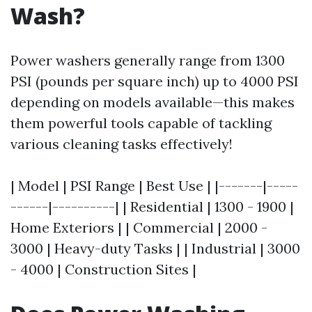
Wash?
Power washers generally range from 1300
PSI (pounds per square inch) up to 4000 PSI
depending on models available—this makes
them powerful tools capable of tackling
various cleaning tasks effectively!
| Model | PSI Range | Best Use | |-------|-----
------|----------| | Residential | 1300 - 1900 |
Home Exteriors | | Commercial | 2000 -
3000 | Heavy-duty Tasks | | Industrial | 3000
- 4000 | Construction Sites |