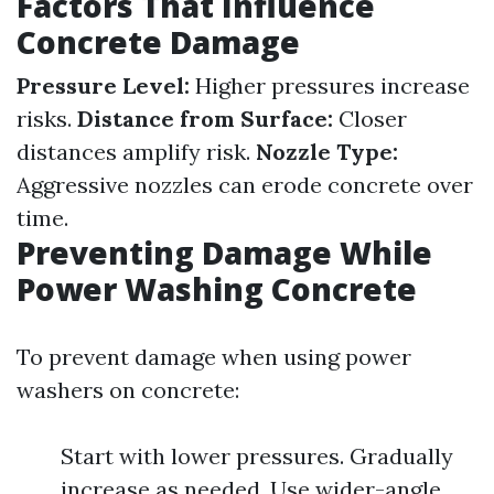
Factors That Influence
Concrete Damage
Pressure Level:
Higher pressures increase
risks.
Distance from Surface:
Closer
distances amplify risk.
Nozzle Type:
Aggressive nozzles can erode concrete over
time.
Preventing Damage While
Power Washing Concrete
To prevent damage when using power
washers on concrete:
Start with lower pressures. Gradually
increase as needed. Use wider-angle