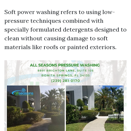
Soft power washing refers to using low-
pressure techniques combined with
specially formulated detergents designed to
clean without causing damage to soft
materials like roofs or painted exteriors.