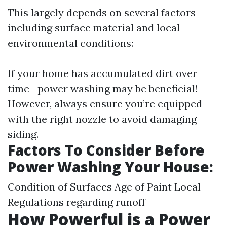
This largely depends on several factors
including surface material and local
environmental conditions:
If your home has accumulated dirt over
time—power washing may be beneficial!
However, always ensure you’re equipped
with the right nozzle to avoid damaging
siding.
Factors To Consider Before
Power Washing Your House:
Condition of Surfaces Age of Paint Local
Regulations regarding runoff
How Powerful is a Power