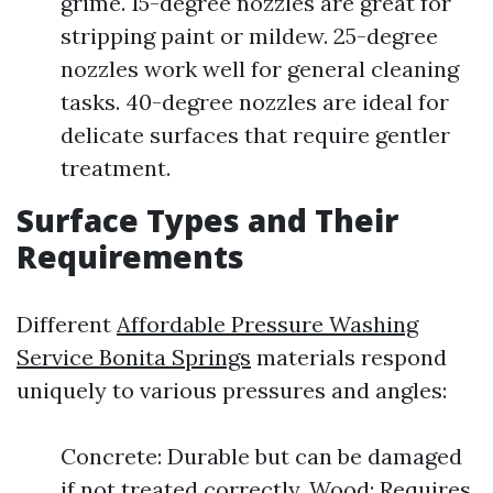
grime. 15-degree nozzles are great for
stripping paint or mildew. 25-degree
nozzles work well for general cleaning
tasks. 40-degree nozzles are ideal for
delicate surfaces that require gentler
treatment.
Surface Types and Their
Requirements
Different
Affordable Pressure Washing
Service Bonita Springs
materials respond
uniquely to various pressures and angles:
Concrete: Durable but can be damaged
if not treated correctly. Wood: Requires