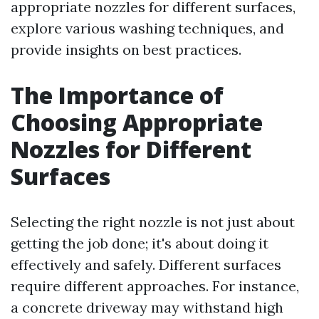
appropriate nozzles for different surfaces,
explore various washing techniques, and
provide insights on best practices.
The Importance of
Choosing Appropriate
Nozzles for Different
Surfaces
Selecting the right nozzle is not just about
getting the job done; it's about doing it
effectively and safely. Different surfaces
require different approaches. For instance,
a concrete driveway may withstand high