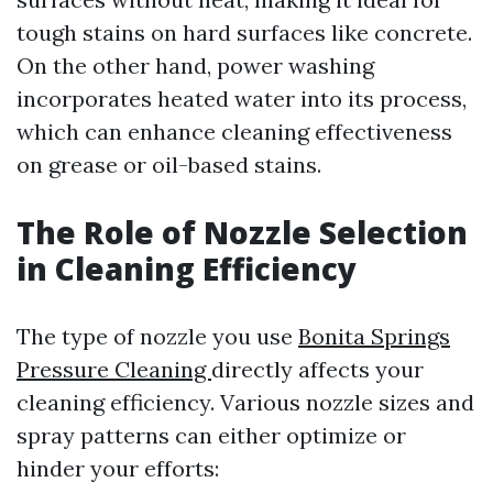
tough stains on hard surfaces like concrete.
On the other hand, power washing
incorporates heated water into its process,
which can enhance cleaning effectiveness
on grease or oil-based stains.
The Role of Nozzle Selection
in Cleaning Efficiency
The type of nozzle you use
Bonita Springs
Pressure Cleaning
directly affects your
cleaning efficiency. Various nozzle sizes and
spray patterns can either optimize or
hinder your efforts: