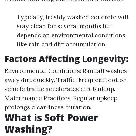
Typically, freshly washed concrete will
stay clean for several months but
depends on environmental conditions
like rain and dirt accumulation.
Factors Affecting Longevity:
Environmental Conditions: Rainfall washes
away dirt quickly. Traffic: Frequent foot or
vehicle traffic accelerates dirt buildup.
Maintenance Practices: Regular upkeep
prolongs cleanliness duration.
What is Soft Power
Washing?