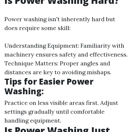
Is Power Washing Hard?
Power washing isn't inherently hard but
does require some skill:
Understanding Equipment: Familiarity with
machinery ensures safety and effectiveness.
Technique Matters: Proper angles and
distances are key to avoiding mishaps.
Tips for Easier Power
Washing:
Practice on less visible areas first. Adjust
settings gradually until comfortable
handling equipment.
Is Power Washing Just