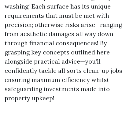
washing! Each surface has its unique
requirements that must be met with
precision; otherwise risks arise—ranging
from aesthetic damages all way down
through financial consequences! By
grasping key concepts outlined here
alongside practical advice—you’ll
confidently tackle all sorts clean-up jobs
ensuring maximum efficiency whilst
safeguarding investments made into
property upkeep!