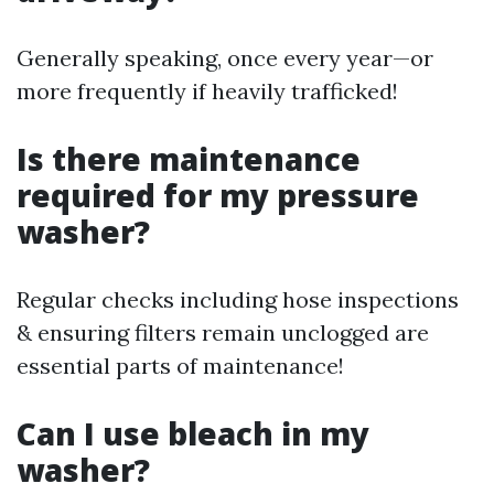
Generally speaking, once every year—or
more frequently if heavily trafficked!
Is there maintenance
required for my pressure
washer?
Regular checks including hose inspections
& ensuring filters remain unclogged are
essential parts of maintenance!
Can I use bleach in my
washer?