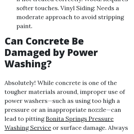
softer touches. Vinyl Siding: Needs a
moderate approach to avoid stripping
paint.
Can Concrete Be
Damaged by Power
Washing?
Absolutely! While concrete is one of the
tougher materials around, improper use of
power washers—such as using too high a
pressure or an inappropriate nozzle—can
lead to pitting
Bonita Springs Pressure
Washing Service
or surface damage. Always