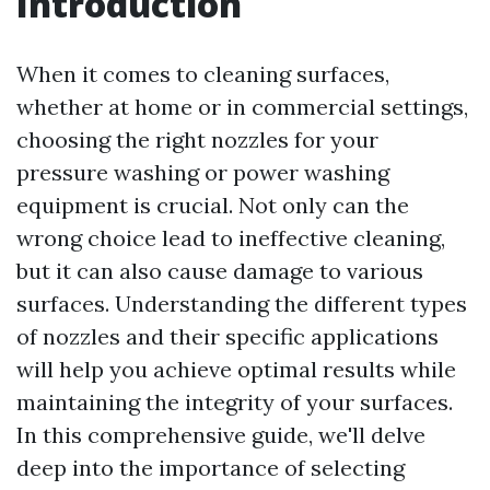
Introduction
When it comes to cleaning surfaces,
whether at home or in commercial settings,
choosing the right nozzles for your
pressure washing or power washing
equipment is crucial. Not only can the
wrong choice lead to ineffective cleaning,
but it can also cause damage to various
surfaces. Understanding the different types
of nozzles and their specific applications
will help you achieve optimal results while
maintaining the integrity of your surfaces.
In this comprehensive guide, we'll delve
deep into the importance of selecting