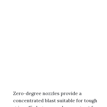
Zero-degree nozzles provide a
concentrated blast suitable for tough