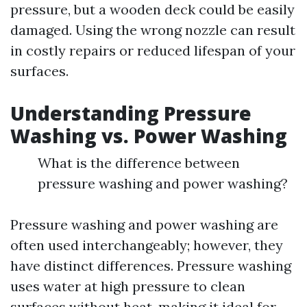
pressure, but a wooden deck could be easily
damaged. Using the wrong nozzle can result
in costly repairs or reduced lifespan of your
surfaces.
Understanding Pressure
Washing vs. Power Washing
What is the difference between
pressure washing and power washing?
Pressure washing and power washing are
often used interchangeably; however, they
have distinct differences. Pressure washing
uses water at high pressure to clean
surfaces without heat, making it ideal for