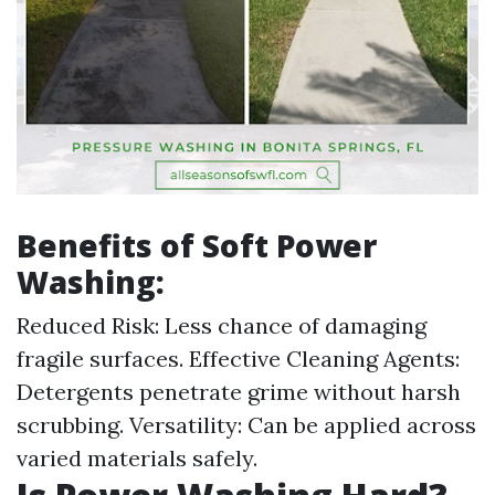
Benefits of Soft Power
Washing:
Reduced Risk: Less chance of damaging
fragile surfaces. Effective Cleaning Agents:
Detergents penetrate grime without harsh
scrubbing. Versatility: Can be applied across
varied materials safely.