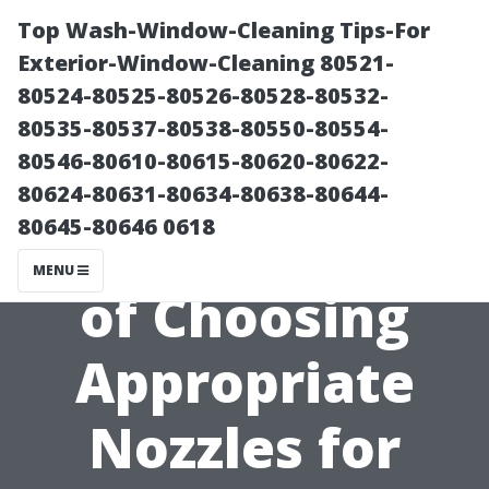
Top Wash-Window-Cleaning Tips-For
Exterior-Window-Cleaning 80521-
80524-80525-80526-80528-80532-
80535-80537-80538-80550-80554-
80546-80610-80615-80620-80622-
80624-80631-80634-80638-80644-
80645-80646 0618
The Importance
MENU
of Choosing
Appropriate
Nozzles for