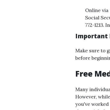
Online via
Social Sec
772-1213. I
Important
Make sure to g
before beginni
Free Med
Many individual
However, while 
you've worked 