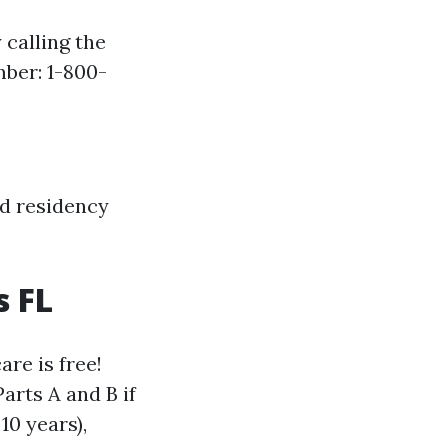
 calling the
ber: 1-800-
nd residency
s FL
are is free!
arts A and B if
10 years),