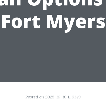
Fort Myers
Posted on 2025-10-10 11:01:19