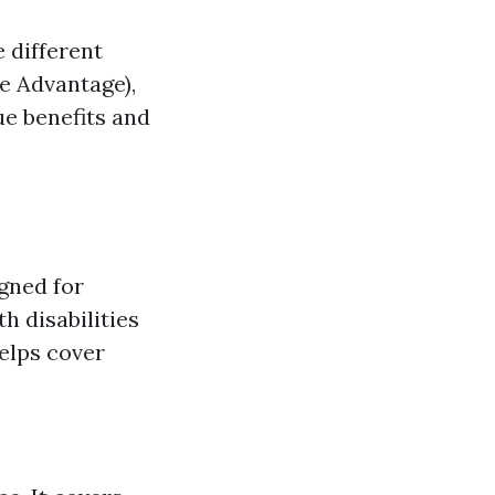
e different
e Advantage),
ue benefits and
gned for
h disabilities
elps cover