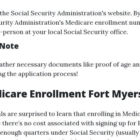
 the Social Security Administration's website. By
urity Administration's Medicare enrollment num
n-person at your local Social Security office.
 Note
ather necessary documents like proof of age a
ng the application process!
icare Enrollment Fort Myer
s are surprised to learn that enrolling in Medic
there’s no cost associated with signing up for P
enough quarters under Social Security (usually 