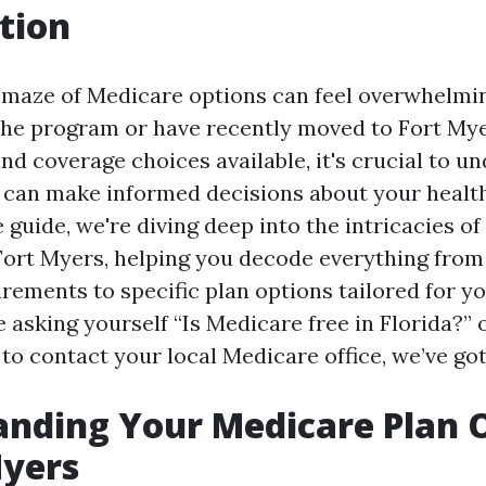
tion
 maze of Medicare options can feel overwhelming
the program or have recently moved to Fort Mye
nd coverage choices available, it's crucial to u
 can make informed decisions about your health
guide, we're diving deep into the intricacies o
Fort Myers, helping you decode everything from
uirements to specific plan options tailored for y
asking yourself “Is Medicare free in Florida?” o
 to contact your local Medicare office, we’ve go
nding Your Medicare Plan 
Myers