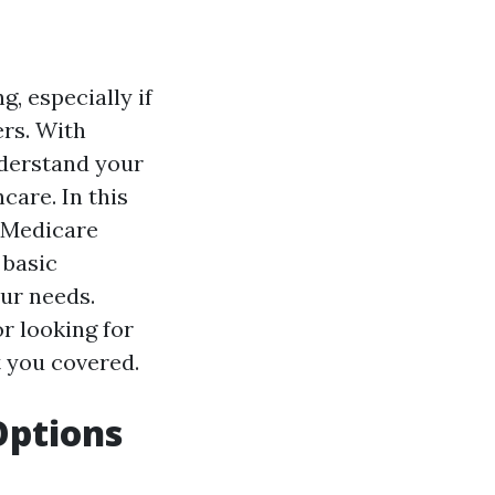
, especially if
rs. With
nderstand your
care. In this
f Medicare
 basic
our needs.
r looking for
t you covered.
Options