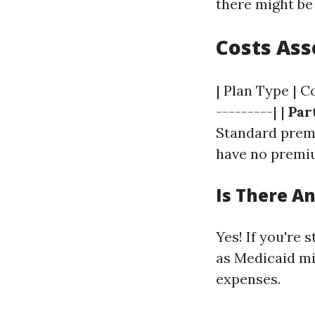
there might be
Costs Ass
| Plan Type | C
---------| |
Par
Standard prem
have no premiu
Is There A
Yes! If you're 
as Medicaid mi
expenses.