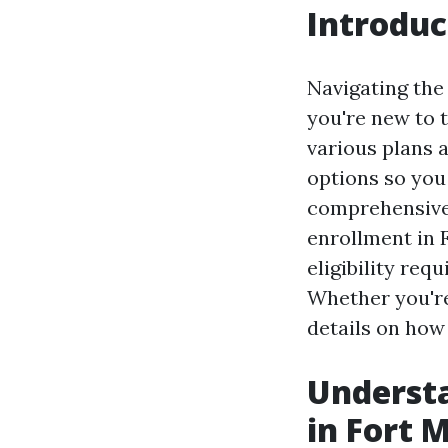
Introduc
Navigating the
you're new to 
various plans a
options so you
comprehensive 
enrollment in 
eligibility req
Whether you're 
details on how
Understa
in Fort 