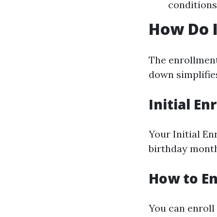
conditions
How Do I
The enrollment
down simplifie
Initial E
Your Initial E
birthday month
How to En
You can enroll 