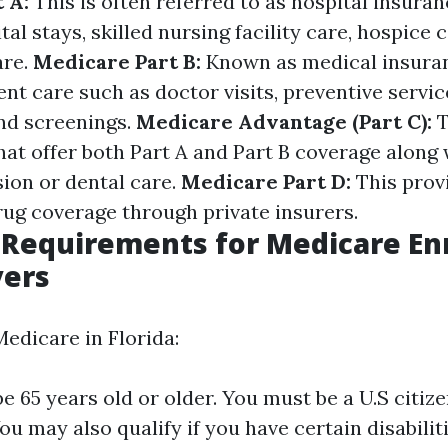
 A:
This is often referred to as hospital insuran
tal stays, skilled nursing facility care, hospice
are.
Medicare Part B:
Known as medical insuranc
nt care such as doctor visits, preventive servic
nd screenings.
Medicare Advantage (Part C):
T
hat offer both Part A and Part B coverage along 
ision or dental care.
Medicare Part D:
This prov
rug coverage through private insurers.
ty Requirements for Medicare E
yers
Medicare in Florida:
e 65 years old or older. You must be a U.S citize
ou may also qualify if you have certain disabilit