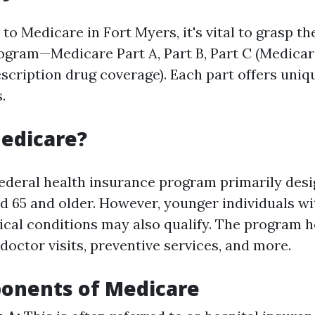
o Medicare in Fort Myers, it's vital to grasp th
rogram—Medicare Part A, Part B, Part C (Medicar
escription drug coverage). Each part offers uniq
.
edicare?
federal health insurance program primarily desi
d 65 and older. However, younger individuals wit
ical conditions may also qualify. The program h
 doctor visits, preventive services, and more.
onents of Medicare