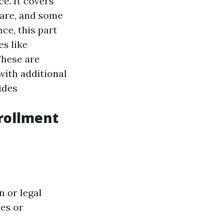
ce. It covers
 care, and some
e, this part
es like
hese are
with additional
ides
nrollment
n or legal
ies or