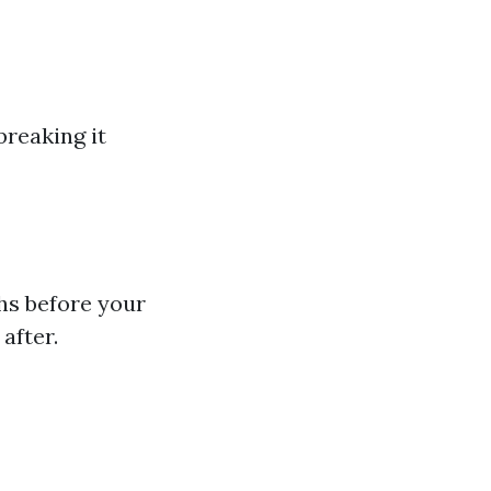
breaking it
hs before your
after.