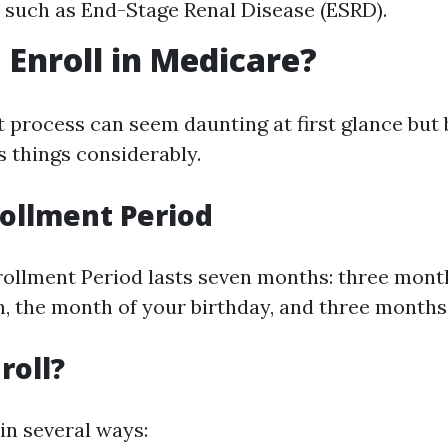
 such as End-Stage Renal Disease (ESRD).
 Enroll in Medicare?
 process can seem daunting at first glance but 
s things considerably.
nrollment Period
nrollment Period lasts seven months: three mont
, the month of your birthday, and three months 
roll?
in several ways: