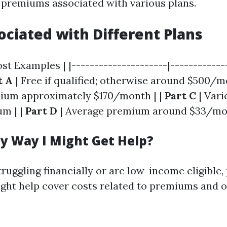
 premiums associated with various plans.
ociated with Different Plans
ost Examples | |---------------------|------------
t A
| Free if qualified; otherwise around $500/m
ium approximately $170/month | |
Part C
| Vari
m | |
Part D
| Average premium around $33/mo
ny Way I Might Get Help?
struggling financially or are low-income eligibl
ght help cover costs related to premiums and 