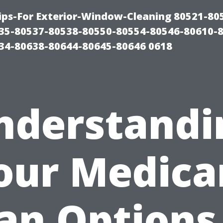
ps-For Exterior-Window-Cleaning 80521-80
35-80537-80538-80550-80554-80546-80610-
34-80638-80644-80645-80646 0618
nderstandi
our Medica
an Options