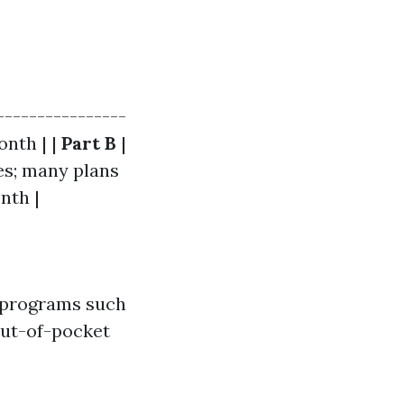
----------------
onth | |
Part B
|
es; many plans
nth |
e, programs such
out-of-pocket