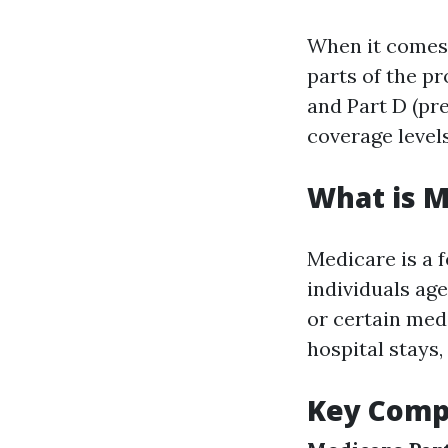
When it comes t
parts of the p
and Part D (pr
coverage levels
What is M
Medicare is a 
individuals age
or certain med
hospital stays,
Key Comp