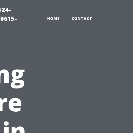
524-
80615-
HOME
CONTACT
ng
re
 in