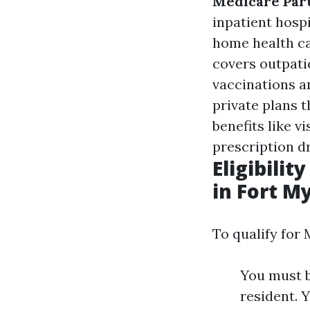
Medicare Part
inpatient hospi
home health c
covers outpatie
vaccinations a
private plans t
benefits like v
prescription d
Eligibili
in Fort M
To qualify for 
You must b
resident. Y