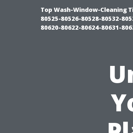
Top Wash-Window-Cleaning Ti
80525-80526-80528-80532-805
80620-80622-80624-80631-806
U
Y
Pl